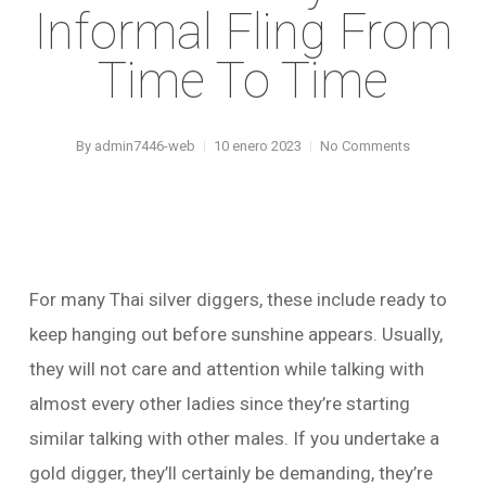
Informal Fling From
Time To Time
By
admin7446-web
10 enero 2023
No Comments
For many Thai silver diggers, these include ready to
keep hanging out before sunshine appears. Usually,
they will not care and attention while talking with
almost every other ladies since they’re starting
similar talking with other males.
If you undertake a
gold digger, they’ll certainly be demanding, they’re