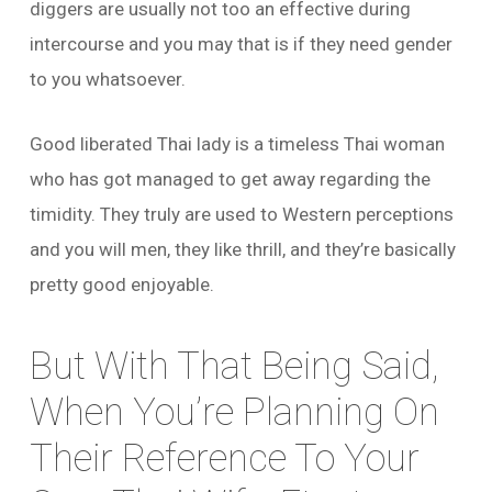
diggers are usually not too an effective during
intercourse and you may that is if they need gender
to you whatsoever.
Good liberated Thai lady is a timeless Thai woman
who has got managed to get away regarding the
timidity. They truly are used to Western perceptions
and you will men, they like thrill, and they’re basically
pretty good enjoyable.
But With That Being Said,
When You’re Planning On
Their Reference To Your