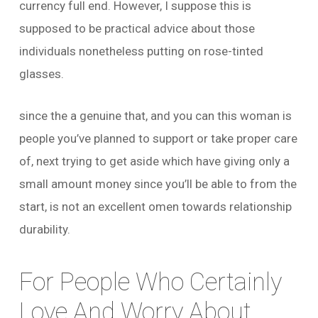
currency full end. However, I suppose this is
supposed to be practical advice about those
individuals nonetheless putting on rose-tinted
glasses.
since the a genuine that, and you can this woman is
people you’ve planned to support or take proper care
of, next trying to get aside which have giving only a
small amount money since you’ll be able to from the
start, is not an excellent omen towards relationship
durability.
For People Who Certainly
Love And Worry About