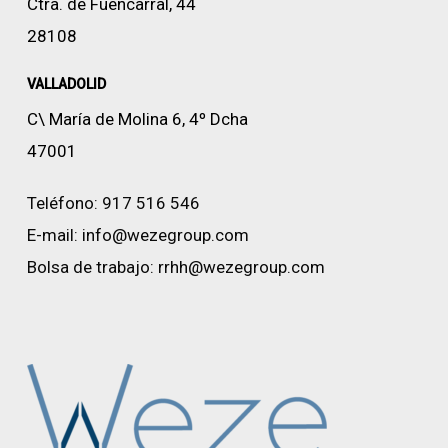
Ctra. de Fuencarral, 44
28108
VALLADOLID
C\ María de Molina 6, 4º Dcha
47001
Teléfono:
917 516 546
E-mail:
info@wezegroup.com
Bolsa de trabajo:
rrhh@wezegroup.com