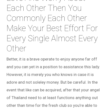
Each Other Then You
Commonly Each Other
Make Your Best Effort For
Every Single Almost Every
Other
Better, it is a brave operate to enjoy anyone far off
and you can yet in a position to assistance this lady.
However, it is merely you who knows in case it is
adore and not soleley money. But be careful. In the
event that like can be acquired, after that your angel
of Thailand need to at least functions anything out
other than time for the fresh club so you’re able to