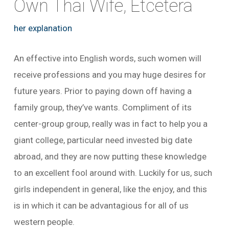
Own Thai Wife, Etcetera
her explanation
An effective into English words, such women will
receive professions and you may huge desires for
future years. Prior to paying down off having a
family group, they’ve wants. Compliment of its
center-group group, really was in fact to help you a
giant college, particular need invested big date
abroad, and they are now putting these knowledge
to an excellent fool around with. Luckily for us, such
girls independent in general, like the enjoy, and this
is in which it can be advantagious for all of us
western people.