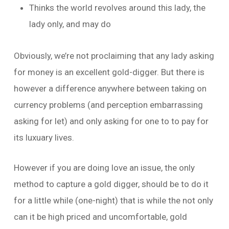
Thinks the world revolves around this lady, the
lady only, and may do
Obviously, we’re not proclaiming that any lady asking
for money is an excellent gold-digger. But there is
however a difference anywhere between taking on
currency problems (and perception embarrassing
asking for let) and only asking for one to to pay for
its luxuary lives.
However if you are doing love an issue, the only
method to capture a gold digger, should be to do it
for a little while (one-night) that is while the not only
can it be high priced and uncomfortable, gold