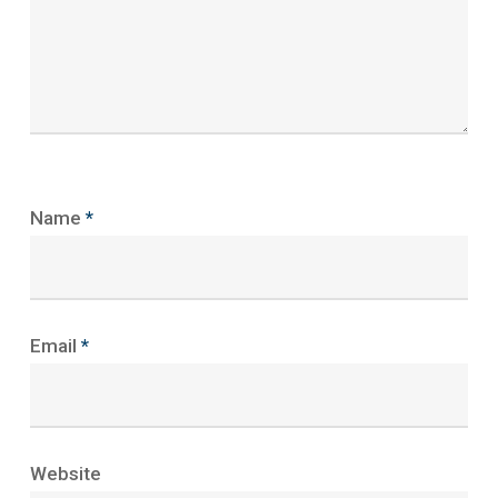
Name
*
Email
*
Website