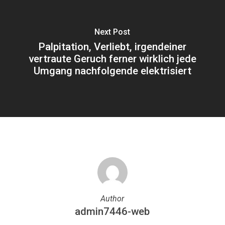
Next Post
Palpitation, Verliebt, irgendeiner
vertraute Geruch ferner wirklich jede
Umgang nachfolgende elektrisiert
Author
admin7446-web