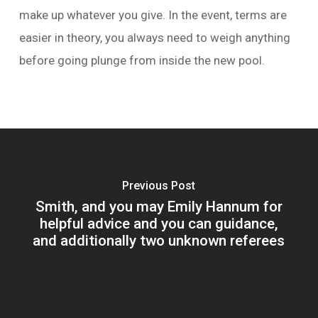
make up whatever you give. In the event, terms are
easier in theory, you always need to weigh anything
before going plunge from inside the new pool.
Previous Post
Smith, and you may Emily Hannum for
helpful advice and you can guidance,
and additionally two unknown referees