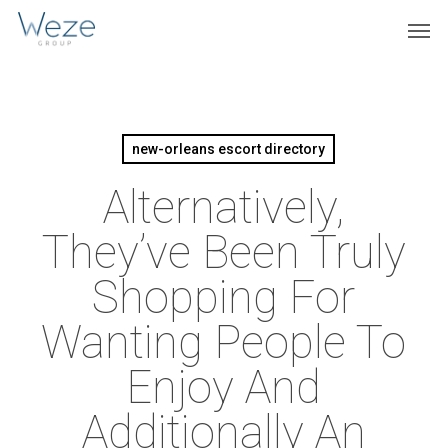
Skip
Menu
Men
to
main
content
new-orleans escort directory
Alternatively,
They’ve Been Truly
Shopping For
Wanting People To
Enjoy And
Additionally An