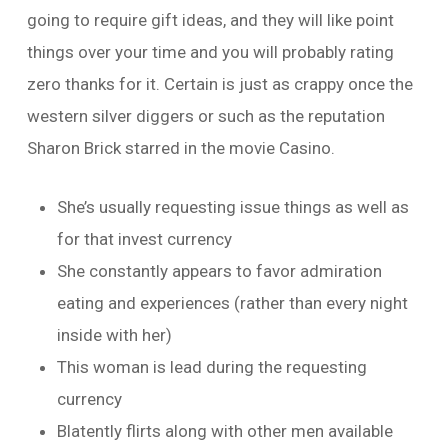
going to require gift ideas, and they will like point
things over your time and you will probably rating
zero thanks for it. Certain is just as crappy once the
western silver diggers or such as the reputation
Sharon Brick starred in the movie Casino.
She’s usually requesting issue things as well as
for that invest currency
She constantly appears to favor admiration
eating and experiences (rather than every night
inside with her)
This woman is lead during the requesting
currency
Blatently flirts along with other men available