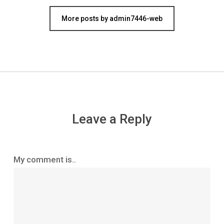
More posts by admin7446-web
Leave a Reply
My comment is..