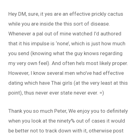
Hey DM, sure, it yes are an effective prickly cactus
while you are inside the this sort of disease.
Whenever a pal out of mine watched I’d authored
that it his impulse is ‘none’, which is just how much
you send (knowing what the guy knows regarding
my very own feel). And often he’s most likely proper.
However, I know several men who’ve had effective
dating which have Thai girls (at the very least at this
point), thus never ever state never ever. =)
Thank you so much Peter, We enjoy you to definitely
when you look at the ninety% out of cases it would
be better not to track down with it, otherwise post