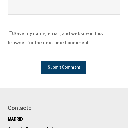
Save my name, email, and website in this
browser for the next time I comment.
Contacto
MADRID