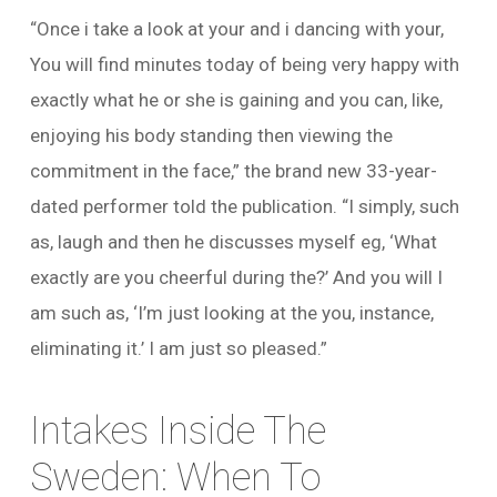
“Once i take a look at your and i dancing with your,
You will find minutes today of being very happy with
exactly what he or she is gaining and you can, like,
enjoying his body standing then viewing the
commitment in the face,” the brand new 33-year-
dated performer told the publication. “I simply, such
as, laugh and then he discusses myself eg, ‘What
exactly are you cheerful during the?’ And you will I
am such as, ‘I’m just looking at the you, instance,
eliminating it.’ I am just so pleased.”
Intakes Inside The
Sweden: When To