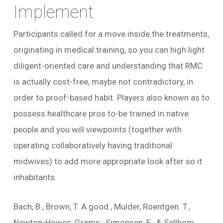
Implement
Participants called for a move inside the treatments,
originating in medical training, so you can high light
diligent-oriented care and understanding that RMC
is actually cost-free, maybe not contradictory, in
order to proof-based habit. Players also known as to
possess healthcare pros to-be trained in native
people and you will viewpoints (together with
operating collaboratively having traditional
midwives) to add more appropriate look after so it
inhabitants.
Bach, B., Brown, T. A good., Mulder, Roentgen. T.,
Newton-Howes, Grams., Simonsen, E., & Sellbom,