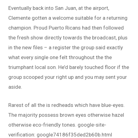
Eventually back into San Juan, at the airport,
Clemente gotten a welcome suitable for a returning
champion. Proud Puerto Ricans had then followed
the fresh show directly towards the broadcast, plus
in the new files – a register the group said exactly
what every single one felt throughout the the
triumphant local son. He’d barely touched floor if the
group scooped your right up and you may sent your
aside.
Rarest of all the is redheads which have blue-eyes.
The majority possess brown eyes otherwise hazel
otherwise eco-friendly tones. google-site-
verification: google74186f35ded2b60b.html