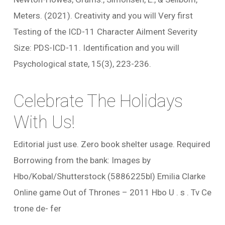
Meters. (2021). Creativity and you will Very first
Testing of the ICD-11 Character Ailment Severity
Size: PDS-ICD-11. Identification and you will
Psychological state, 15(3), 223-236.
Celebrate The Holidays
With Us!
Editorial just use. Zero book shelter usage. Required
Borrowing from the bank: Images by
Hbo/Kobal/Shutterstock (5886225bl) Emilia Clarke
Online game Out of Thrones – 2011 Hbo U . s . Tv Ce
trone de- fer