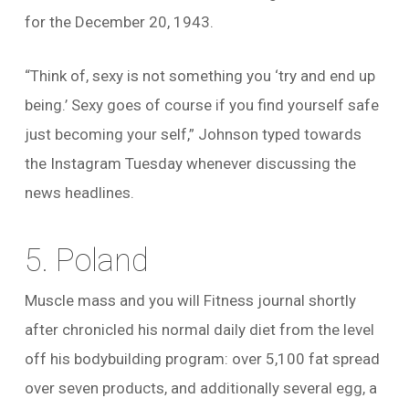
for the December 20, 1943.
“Think of, sexy is not something you ‘try and end up
being.’ Sexy goes of course if you find yourself safe
just becoming your self,” Johnson typed towards
the Instagram Tuesday whenever discussing the
news headlines.
5. Poland
Muscle mass and you will Fitness journal shortly
after chronicled his normal daily diet from the level
off his bodybuilding program: over 5,100 fat spread
over seven products, and additionally several egg, a