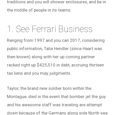
traditions and you will shower enclosures, and be in
the middle of people in its teams.
1. See Ferrari Business
Ranging from 1997 and you can 2017, considering
public information, Talia Hendler (since Haart was
then known) along with her up coming partner
racked right up $425,510 in debt, accruing thirteen
tax liens and you may judgments.
Taylor, the brand new soldier born within the
Montague, died in the event that bomber jet the guy
and his awesome staff was traveling are attempt
down because of the Germans along side North-sea