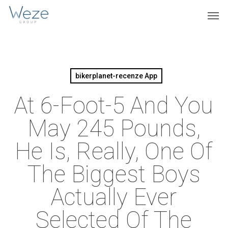
Skip
Menu
Men
to
main
content
bikerplanet-recenze App
At 6-Foot-5 And You
May 245 Pounds,
He Is, Really, One Of
The Biggest Boys
Actually Ever
Selected Of The