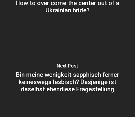
How to over come the center out of a
Ukrainian bride?
Next Post
Bin meine wenigkeit sapphisch ferner
keineswegs lesbisch? Dasjenige ist
daselbst ebendiese Fragestellung