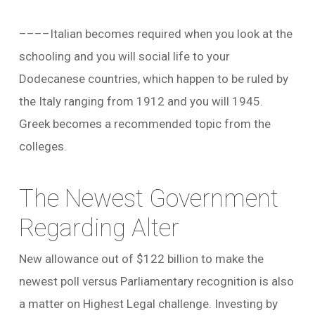
––––Italian becomes required when you look at the
schooling and you will social life to your
Dodecanese countries, which happen to be ruled by
the Italy ranging from 1912 and you will 1945.
Greek becomes a recommended topic from the
colleges.
The Newest Government
Regarding Alter
New allowance out of $122 billion to make the
newest poll versus Parliamentary recognition is also
a matter on Highest Legal challenge. Investing by