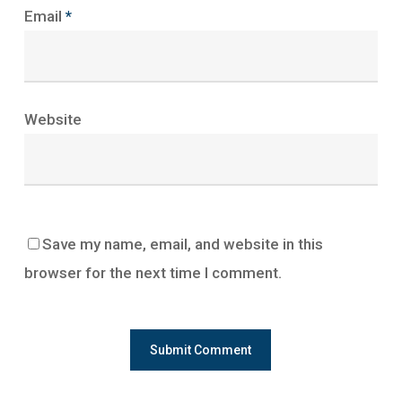
Email
*
Website
Save my name, email, and website in this
browser for the next time I comment.