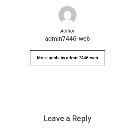
Author
admin7446-web
More posts by admin7446-web
Leave a Reply