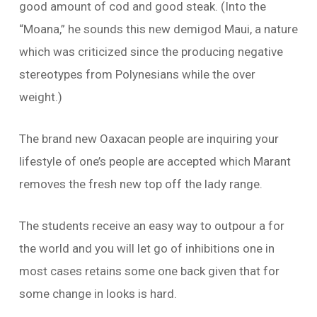
good amount of cod and good steak. (Into the
“Moana,” he sounds this new demigod Maui, a nature
which was criticized since the producing negative
stereotypes from Polynesians while the over
weight.)
The brand new Oaxacan people are inquiring your
lifestyle of one’s people are accepted which Marant
removes the fresh new top off the lady range.
The students receive an easy way to outpour a for
the world and you will let go of inhibitions one in
most cases retains some one back given that for
some change in looks is hard.