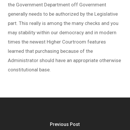
the Government Department off Government
generally needs to be authorized by the Legislative
part. This really is among the many checks and you
may stability within our democracy and in modern
times the newest Higher Courtroom features
learned that purchasing because of the
Administrator should have an appropriate otherwise
constitutional base.
Previous Post