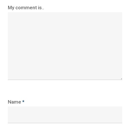
My comment is..
Name
*