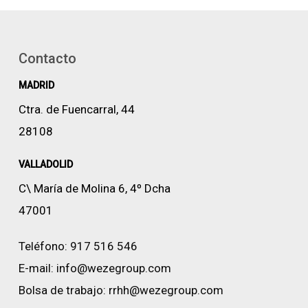
Contacto
MADRID
Ctra. de Fuencarral, 44
28108
VALLADOLID
C\ María de Molina 6, 4º Dcha
47001
Teléfono:
917 516 546
E-mail:
info@wezegroup.com
Bolsa de trabajo:
rrhh@wezegroup.com