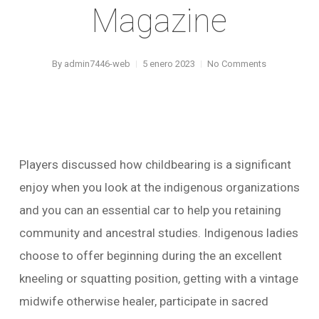
Magazine
By
admin7446-web
5 enero 2023
No Comments
Players discussed how childbearing is a significant
enjoy when you look at the indigenous organizations
and you can an essential car to help you retaining
community and ancestral studies. Indigenous ladies
choose to offer beginning during the an excellent
kneeling or squatting position, getting with a vintage
midwife otherwise healer, participate in sacred