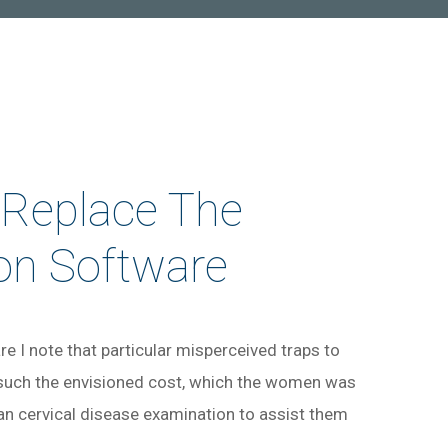
 Replace The
on Software
e I note that particular misperceived traps to
 such the envisioned cost, which the women was
can cervical disease examination to assist them