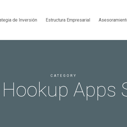
ategia de Inversión
Estructura Empresarial
Asesoramient
CATEGORY
 Hookup Apps 