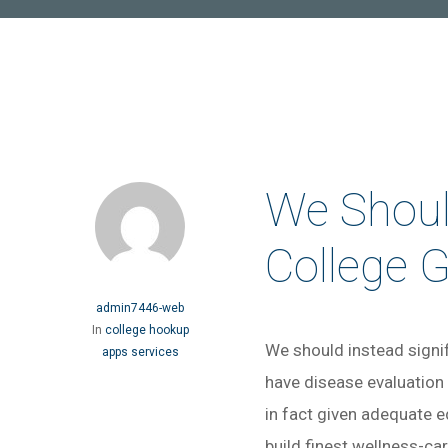
We Should
College 
admin7446-web
In
college hookup
We should instead signif
apps services
have disease evaluation
in fact given adequate e
build finest wellness-ca