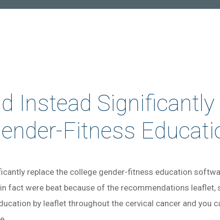
 Instead Significantly
Gender-Fitness Educati
icantly replace the college gender-fitness education softwar
 in fact were beat because of the recommendations leaflet,
ducation by leaflet throughout the cervical cancer and you 
re…