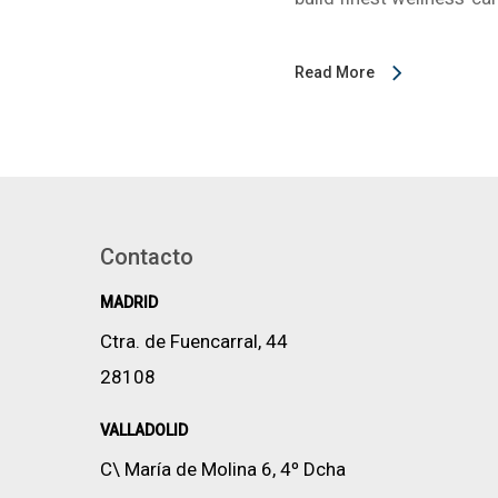
Read More
Contacto
MADRID
Ctra. de Fuencarral, 44
28108
VALLADOLID
C\ María de Molina 6, 4º Dcha