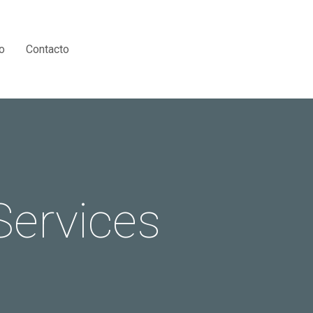
Menu
o
Contacto
Services