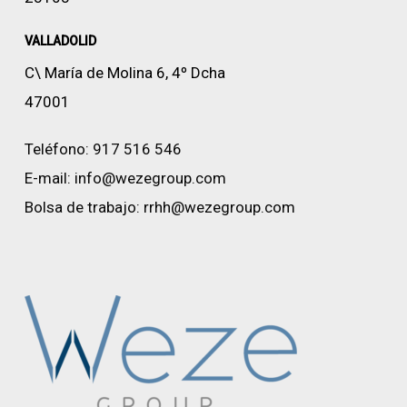
VALLADOLID
C\ María de Molina 6, 4º Dcha
47001
Teléfono:
917 516 546
E-mail:
info@wezegroup.com
Bolsa de trabajo:
rrhh@wezegroup.com