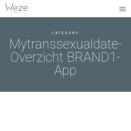
Skip
Menu
Men
to
main
content
CATEGORY
Mytranssexualdate-
Overzicht BRAND1-
App