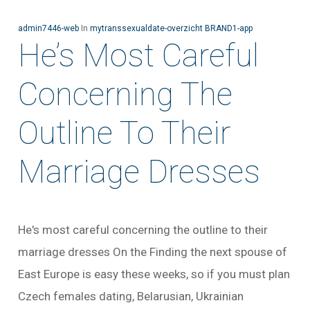
admin7446-web
In
mytranssexualdate-overzicht BRAND1-app
He’s Most Careful
Concerning The
Outline To Their
Marriage Dresses
He's most careful concerning the outline to their
marriage dresses On the Finding the next spouse of
East Europe is easy these weeks, so if you must plan
Czech females dating, Belarusian, Ukrainian