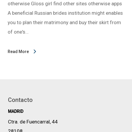
otherwise Gloss girl find other sites otherwise apps
A beneficial Russian brides institution might enables
you to plan their matrimony and buy their skirt from
of one's…
Read More
Contacto
MADRID
Ctra. de Fuencarral, 44
28108