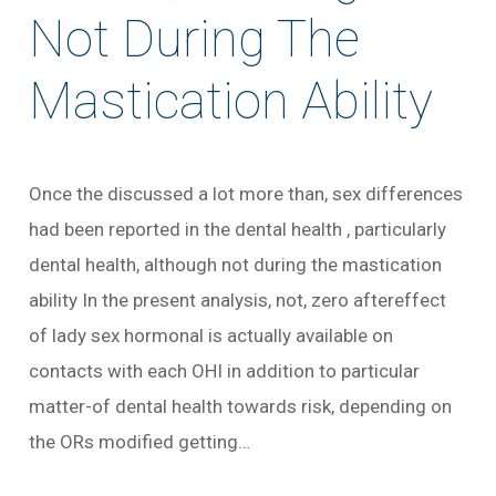
Not During The
Mastication Ability
Once the discussed a lot more than, sex differences
had been reported in the dental health , particularly
dental health, although not during the mastication
ability In the present analysis, not, zero aftereffect
of lady sex hormonal is actually available on
contacts with each OHI in addition to particular
matter-of dental health towards risk, depending on
the ORs modified getting…