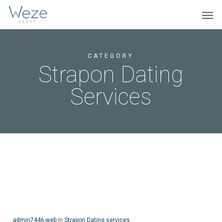
Skip
Menu
Men
to
main
content
CATEGORY
Strapon Dating
Services
admin7446-web
In
Strapon Dating services