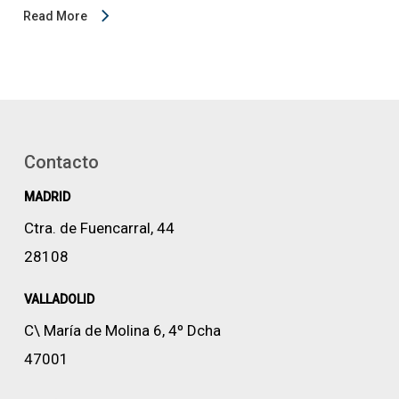
Read More
Contacto
MADRID
Ctra. de Fuencarral, 44
28108
VALLADOLID
C\ María de Molina 6, 4º Dcha
47001