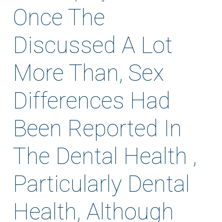
Once The
Discussed A Lot
More Than, Sex
Differences Had
Been Reported In
The Dental Health ,
Particularly Dental
Health, Although