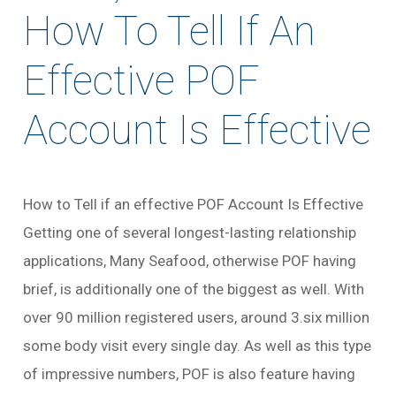
How To Tell If An
Effective POF
Account Is Effective
How to Tell if an effective POF Account Is Effective
Getting one of several longest-lasting relationship
applications, Many Seafood, otherwise POF having
brief, is additionally one of the biggest as well. With
over 90 million registered users, around 3.six million
some body visit every single day. As well as this type
of impressive numbers, POF is also feature having