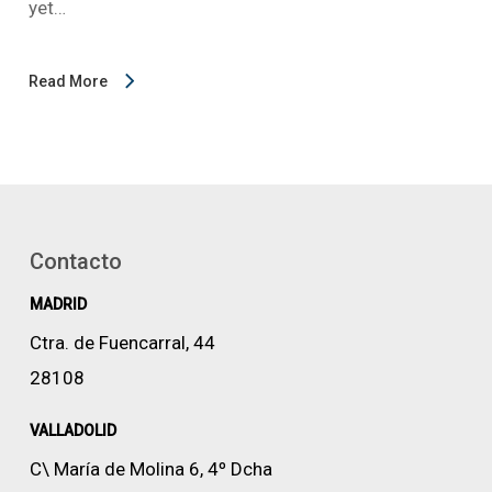
yet…
Read More
Contacto
MADRID
Ctra. de Fuencarral, 44
28108
VALLADOLID
C\ María de Molina 6, 4º Dcha