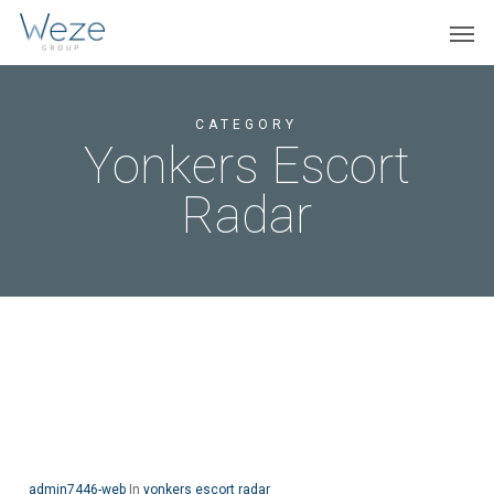
Skip
Menu
Men
to
main
content
CATEGORY
Yonkers Escort
Radar
admin7446-web
In
yonkers escort radar