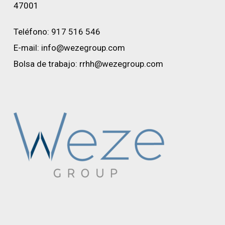
47001
Teléfono:
917 516 546
E-mail:
info@wezegroup.com
Bolsa de trabajo:
rrhh@wezegroup.com