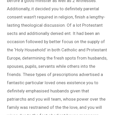
before a good minister as well as 2 witnesses.
Additionally, it decided you to definitely parental
consent wasn’t required in religion, finish a lengthy-
lasting theological discussion. Of a lot Protestant
sects and additionally denied ent. It had been an
occasion followed by better focus on the supply of
the ‘Holy Household’ in both Catholic and Protestant
Europe, determining the fresh spots from husbands,
spouses, pupils, servants while others into the
friends. These types of prescriptions advertised a
fantastic particular loved ones existence you to
definitely emphasised husbands given that
patriarchs and you will team, whose power over the
family was restrained of the the love, and you will