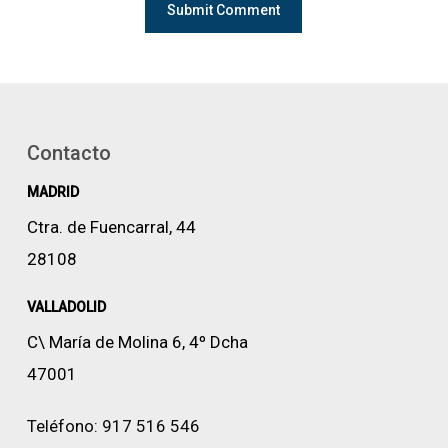
Contacto
MADRID
Ctra. de Fuencarral, 44
28108
VALLADOLID
C\ María de Molina 6, 4º Dcha
47001
Teléfono:
917 516 546