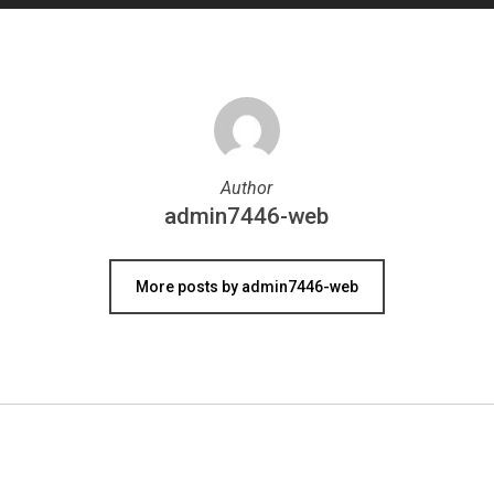
Author
admin7446-web
More posts by admin7446-web