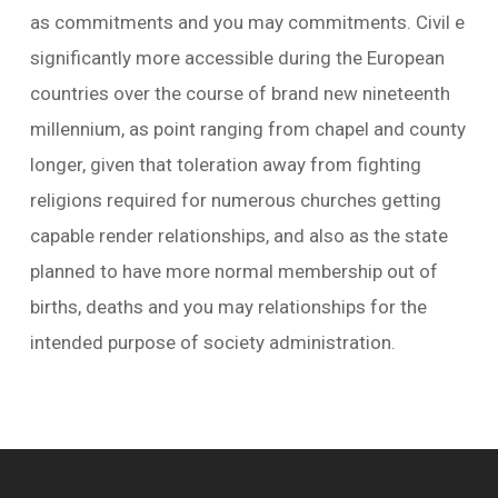
as commitments and you may commitments. Civil e
significantly more accessible during the European
countries over the course of brand new nineteenth
millennium, as point ranging from chapel and county
longer, given that toleration away from fighting
religions required for numerous churches getting
capable render relationships, and also as the state
planned to have more normal membership out of
births, deaths and you may relationships for the
intended purpose of society administration.