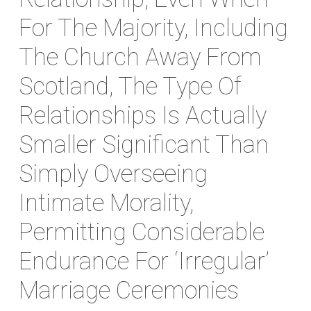
For The Majority, Including
The Church Away From
Scotland, The Type Of
Relationships Is Actually
Smaller Significant Than
Simply Overseeing
Intimate Morality,
Permitting Considerable
Endurance For ‘irregular’
Marriage Ceremonies