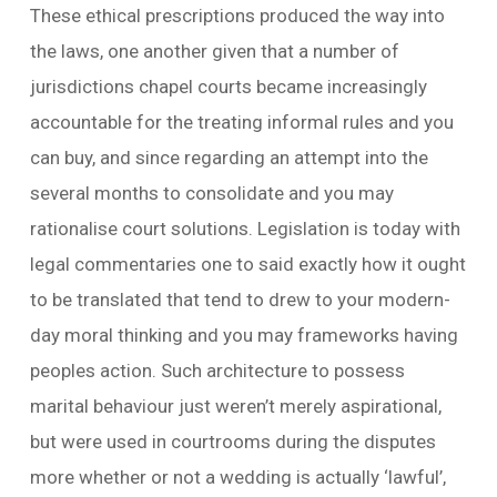
These ethical prescriptions produced the way into
the laws, one another given that a number of
jurisdictions chapel courts became increasingly
accountable for the treating informal rules and you
can buy, and since regarding an attempt into the
several months to consolidate and you may
rationalise court solutions. Legislation is today with
legal commentaries one to said exactly how it ought
to be translated that tend to drew to your modern-
day moral thinking and you may frameworks having
peoples action. Such architecture to possess
marital behaviour just weren’t merely aspirational,
but were used in courtrooms during the disputes
more whether or not a wedding is actually ‘lawful’,