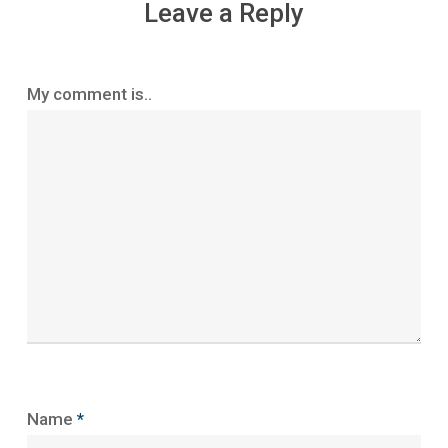
Leave a Reply
My comment is..
Name
*