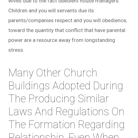
wives due to the fact obedient house managers.
Children and you will servants due its
parents/companies respect and you will obedience,
toward the quantity that conflict that have parental
power are a resource away from longstanding
stress.
Many Other Church
Buildings Adopted During
The Producing Similar
Laws And Regulations On
The Formation Regarding
Relationship, Even When