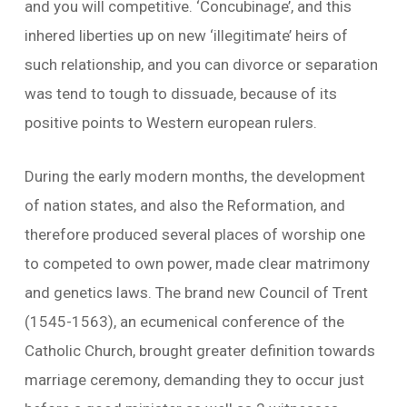
and you will competitive. ‘Concubinage’, and this
inhered liberties up on new ‘illegitimate’ heirs of
such relationship, and you can divorce or separation
was tend to tough to dissuade, because of its
positive points to Western european rulers.
During the early modern months, the development
of nation states, and also the Reformation, and
therefore produced several places of worship one
to competed to own power, made clear matrimony
and genetics laws. The brand new Council of Trent
(1545-1563), an ecumenical conference of the
Catholic Church, brought greater definition towards
marriage ceremony, demanding they to occur just