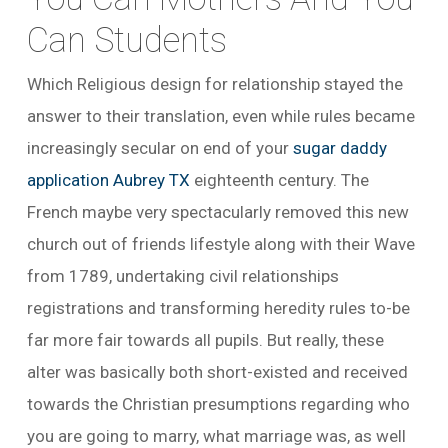
Can Students
Which Religious design for relationship stayed the
answer to their translation, even while rules became
increasingly secular on end of your
sugar daddy
application Aubrey TX
eighteenth century. The
French maybe very spectacularly removed this new
church out of friends lifestyle along with their Wave
from 1789, undertaking civil relationships
registrations and transforming heredity rules to-be
far more fair towards all pupils. But really, these
alter was basically both short-existed and received
towards the Christian presumptions regarding who
you are going to marry, what marriage was, as well