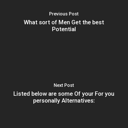
Previous Post
What sort of Men Get the best
Potential
Next Post
Listed below are some Of your For you
personally Alternatives: