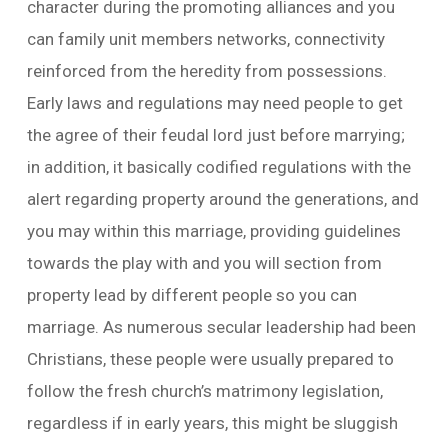
character during the promoting alliances and you
can family unit members networks, connectivity
reinforced from the heredity from possessions.
Early laws and regulations may need people to get
the agree of their feudal lord just before marrying;
in addition, it basically codified regulations with the
alert regarding property around the generations, and
you may within this marriage, providing guidelines
towards the play with and you will section from
property lead by different people so you can
marriage. As numerous secular leadership had been
Christians, these people were usually prepared to
follow the fresh church’s matrimony legislation,
regardless if in early years, this might be sluggish