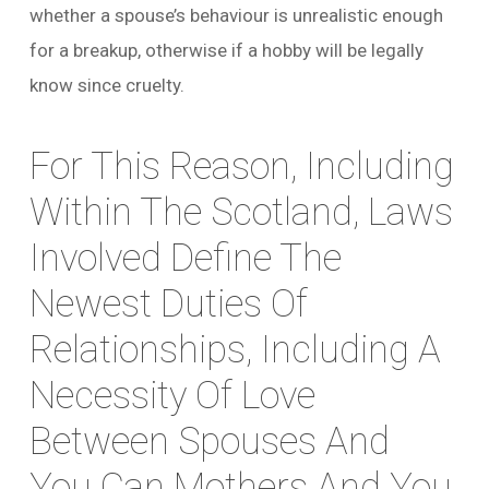
whether a spouse’s behaviour is unrealistic enough
for a breakup, otherwise if a hobby will be legally
know since cruelty.
For This Reason, Including
Within The Scotland, Laws
Involved Define The
Newest Duties Of
Relationships, Including A
Necessity Of Love
Between Spouses And
You Can Mothers And You