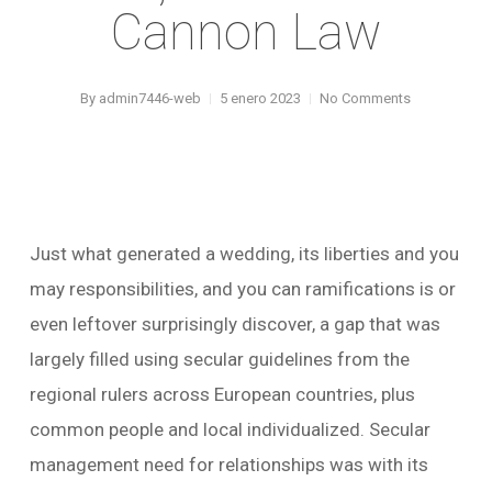
Cannon Law
By
admin7446-web
5 enero 2023
No Comments
Just what generated a wedding, its liberties and you
may responsibilities, and you can ramifications is or
even leftover surprisingly discover, a gap that was
largely filled using secular guidelines from the
regional rulers across European countries, plus
common people and local individualized. Secular
management need for relationships was with its