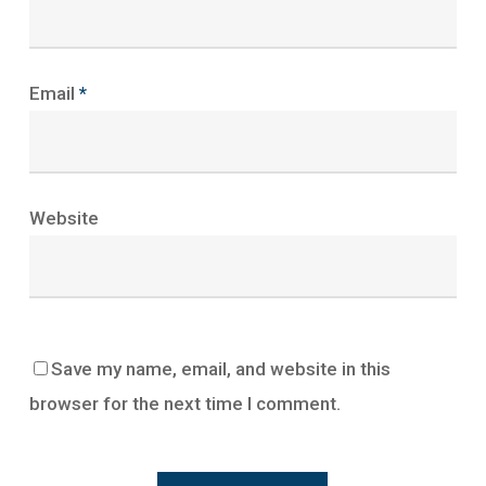
Email
*
Website
Save my name, email, and website in this
browser for the next time I comment.