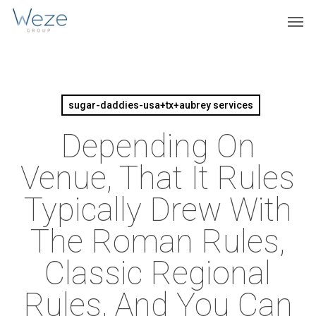
Skip
Menu
Men
to
main
content
sugar-daddies-usa+tx+aubrey services
Depending On
Venue, That It Rules
Typically Drew With
The Roman Rules,
Classic Regional
Rules, And You Can