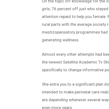
On the topic off knowledge for the o
girls, 76 percent off just who stayed
attention repaid to help you female
rural parts with the average society
mestizopensatory programmes had bee
generating wellness.
Almost every other attempts had been
the newest Satellite Academic Tv Shi
specifically to change informative po
She extra you to a significant plan d
intended to make perinatal care real
are depending whenever several way o
even more years.