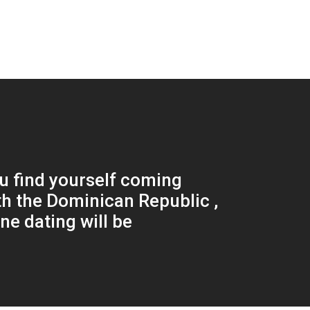
 find yourself coming
h the Dominican Republic ,
ne dating will be