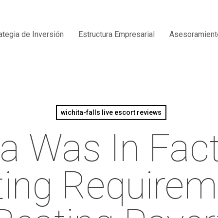
ategia de Inversión
Estructura Empresarial
Asesoramient
wichita-falls live escort reviews
a Was In Fac
ting Require