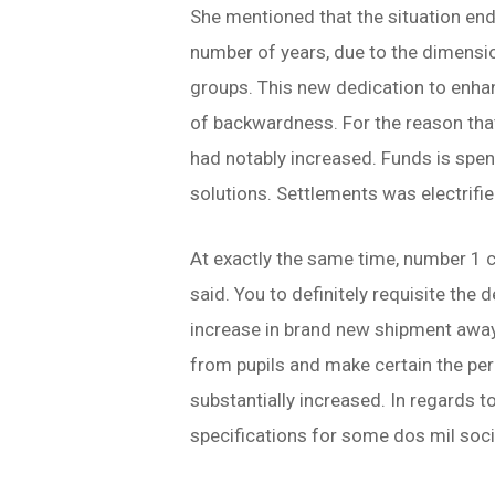
She mentioned that the situation ende
number of years, due to the dimensi
groups. This new dedication to enha
of backwardness.
For the reason tha
had notably increased. Funds is spe
solutions. Settlements was electrif
At exactly the same time, number 1 c
said. You to definitely requisite th
increase in brand new shipment away 
from pupils and make certain the per
substantially increased. In regards t
specifications for some dos mil soci