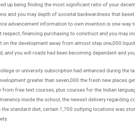
d up being finding the most significant ratio of your decentr
ons and you may depth of societal backwardness that beset 
nce advancement information to own invention is one-way to 
t respect, financing purchasing to construct and you may i
nt on the development away from almost step one,000 liqui
ied, and you will roads had been becoming dependent and yo
ollege or university subscription had enhanced during the la
e development greater than seven,000 the fresh new places g
from free text courses, plus courses for the Indian language
manency inside the school, the newest delivery regarding col
o the standard diet, certain 1,700 outlying locations was st
ety.