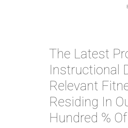
The Latest Pr
Instructional 
Relevant Fitn
Residing In O
Hundred % Of