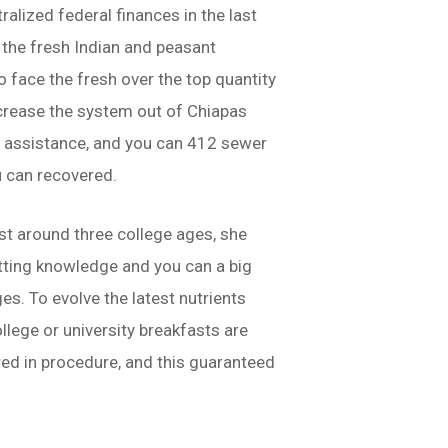
alized federal finances in the last
the fresh Indian and peasant
face the fresh over the top quantity
ncrease the system out of Chiapas
d assistance, and you can 412 sewer
u can recovered.
st around three college ages, she
etting knowledge and you can a big
s. To evolve the latest nutrients
lege or university breakfasts are
ored in procedure, and this guaranteed