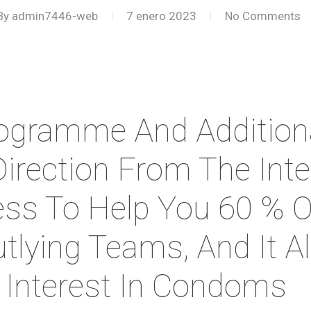
By
admin7446-web
7 enero 2023
No Comments
ogramme And Additiona
Direction From The Int
ess To Help You 60 % O
utlying Teams, And It 
 Interest In Condoms