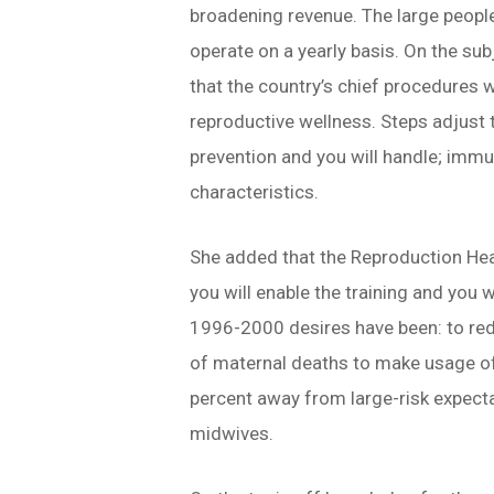
broadening revenue. The large peopl
operate on a yearly basis. On the sub
that the country’s chief procedures 
reproductive wellness. Steps adjust t
prevention and you will handle; immu
characteristics.
She added that the Reproduction Hea
you will enable the training and you 
1996-2000 desires have been: to red
of maternal deaths to make usage of 
percent away from large-risk expect
midwives.