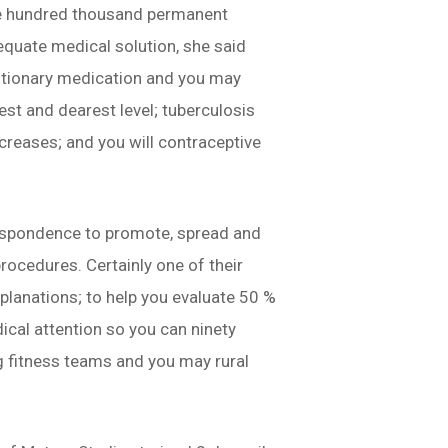
one hundred thousand permanent
dequate medical solution, she said
autionary medication and you may
est and dearest level; tuberculosis
creases; and you will contraceptive
respondence to promote, spread and
procedures. Certainly one of their
lanations; to help you evaluate 50 %
ical attention so you can ninety
g fitness teams and you may rural