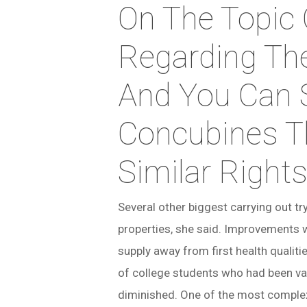
On The Topic
Regarding Th
And You Can 
Concubines T
Similar Right
Several other biggest carrying out t
properties, she said. Improvements 
supply away from first health qualiti
of college students who had been vac
diminished. One of the most complex 