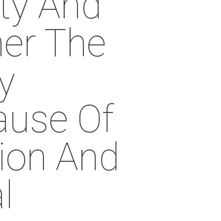
ty And
her The
y
use Of
ion And
l