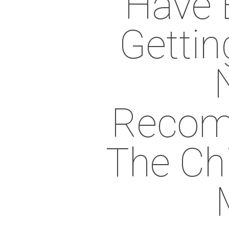
Have 
Gettin
Recom
The Ch