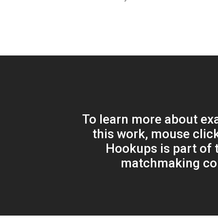
To learn more about ex
this work, mouse clic
Hookups is part of t
matchmaking c