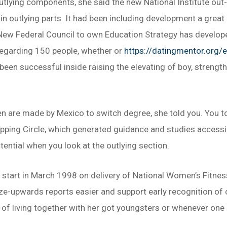
utlying components, she said the new National Institute out
 in outlying parts. It had been including development a great
. New Federal Council to own Education Strategy has devel
 regarding 150 people, whether or
https://datingmentor.org/e
n successful inside raising the elevating of boy, strengthe
 are made by Mexico to switch degree, she told you. You to d
pping Circle, which generated guidance and studies accessibl
tential when you look at the outlying section.
o start in March 1998 on delivery of National Women’s Fitnes
ize-upwards reports easier and support early recognition of
f living together with her got youngsters or whenever one o