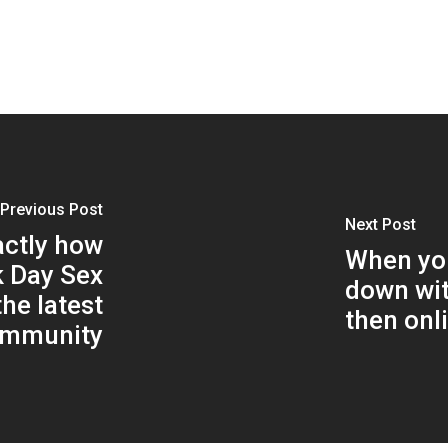
Previous Post
Next Post
actly how
When you
k Day Sex
down wit
he latest
then onli
ommunity