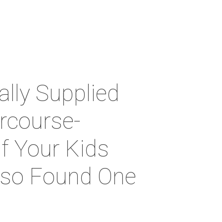
lly Supplied
ercourse-
f Your Kids
Also Found One