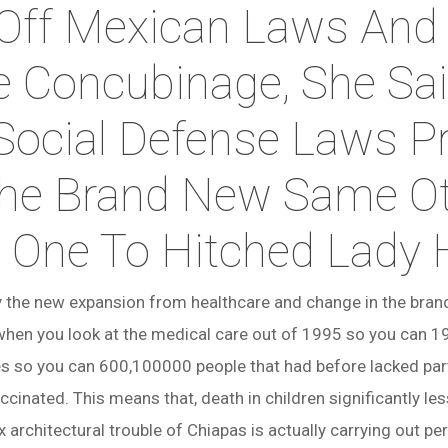
 Off Mexican Laws And
e Concubinage, She Sai
Social Defense Laws P
he Brand New Same O
s One To Hitched Lady
ry the new expansion from healthcare and change in the bra
when you look at the medical care out of 1995 so you can 1
es so you can 600,100000 people that had before lacked partic
cinated. This means that, death in children significantly le
architectural trouble of Chiapas is actually carrying out p