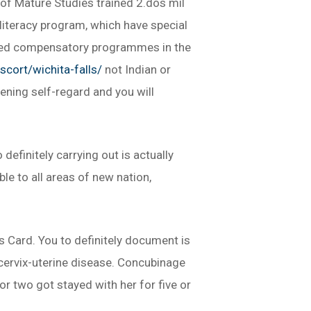
-of Mature Studies trained 2.dos mil
 literacy program, which have special
oped compensatory programmes in the
scort/wichita-falls/
not Indian or
ning self-regard and you will
efinitely carrying out is actually
e to all areas of new nation,
s Card. You to definitely document is
 cervix-uterine disease. Concubinage
r two got stayed with her for five or