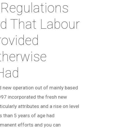
 Regulations
d That Labour
rovided
therwise
 Had
nd new operation out of mainly based
997 incorporated the fresh new
ularly attributes and a rise on level
ss than 5 years of age had
ermanent efforts and you can