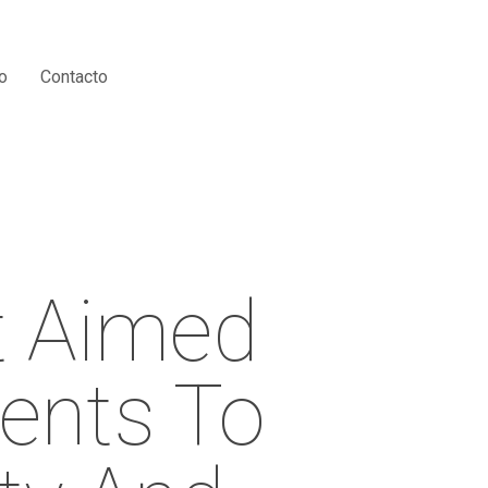
Menu
o
Contacto
t Aimed
ments To