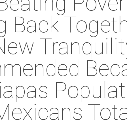
Beating Pover
g Back Toget
New Tranquilit
mended Beca
iapas Populat
Mexicans Tota