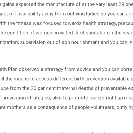
e gains expected the manufacture of at the very least 29,
ject off availability away from outlying ladies so you can a
with the fitness was focused towards health strategy, prec
he condition of women provided: first sanitation in the near
nization; supervision out of son nourishment and you can in
lth Plan observed a strategy from advice and you can cor
will the means to access different birth prevention available 
uce from the 20 per cent maternal deaths of preventable exp
prevention strategies; also to promote realize-right up med
ant mothers as a consequence of people volunteers, outlyin