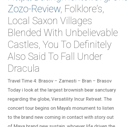
Zozo-Review
, Folklore’s,
Local Saxon Villages
Blended With Unbelievable
Castles, You To Definitely
Also Said To Fall Under
Dracula
Travel Time 4: Brasov – Zarnesti – Bran – Brasov
Today i look at the largest brownish bear sanctuary
regarding the globe, Versatility Incur Retreat. The
concert tour begins on Maya’s monument to listen
to the brand new coming in contact with story out
of Maya brand new sustain, whoever life driven the