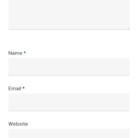
Name
*
Email
*
Website