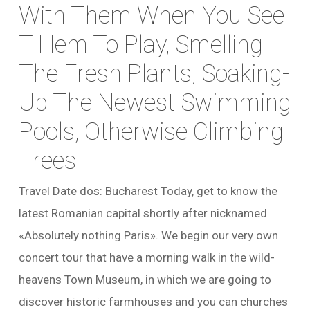
With Them When You See
T Hem To Play, Smelling
The Fresh Plants, Soaking-
Up The Newest Swimming
Pools, Otherwise Climbing
Trees
Travel Date dos: Bucharest Today, get to know the
latest Romanian capital shortly after nicknamed
«Absolutely nothing Paris». We begin our very own
concert tour that have a morning walk in the wild-
heavens Town Museum, in which we are going to
discover historic farmhouses and you can churches