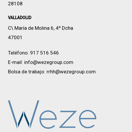
28108
VALLADOLID
C\ María de Molina 6, 4º Dcha
47001
Teléfono:
917 516 546
E-mail:
info@wezegroup.com
Bolsa de trabajo:
rrhh@wezegroup.com