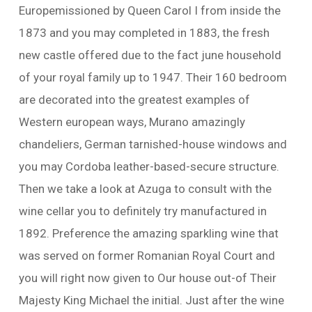
Europemissioned by Queen Carol I from inside the
1873 and you may completed in 1883, the fresh
new castle offered due to the fact june household
of your royal family up to 1947. Their 160 bedroom
are decorated into the greatest examples of
Western european ways, Murano amazingly
chandeliers, German tarnished-house windows and
you may Cordoba leather-based-secure structure.
Then we take a look at Azuga to consult with the
wine cellar you to definitely try manufactured in
1892. Preference the amazing sparkling wine that
was served on former Romanian Royal Court and
you will right now given to Our house out-of Their
Majesty King Michael the initial. Just after the wine