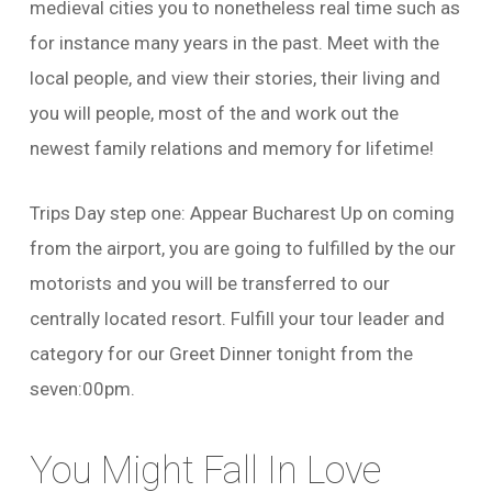
medieval cities you to nonetheless real time such as
for instance many years in the past. Meet with the
local people, and view their stories, their living and
you will people, most of the and work out the
newest family relations and memory for lifetime!
Trips Day step one: Appear Bucharest Up on coming
from the airport, you are going to fulfilled by the our
motorists and you will be transferred to our
centrally located resort.
Fulfill your tour leader and
category for our Greet Dinner tonight from the
seven:00pm.
You Might Fall In Love