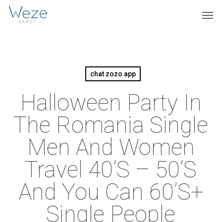
Skip
Menu
Men
to
main
content
chat zozo app
Halloween Party In
The Romania Single
Men And Women
Travel 40’s – 50’s
And You Can 60’s+
Single People