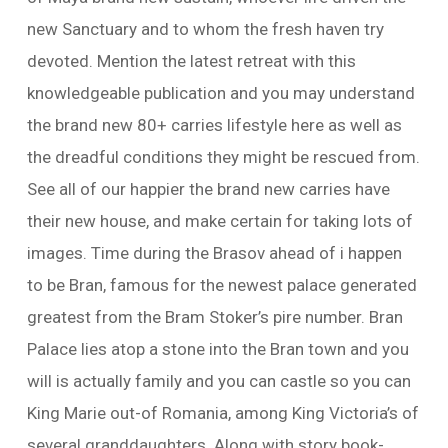
new Sanctuary and to whom the fresh haven try
devoted. Mention the latest retreat with this
knowledgeable publication and you may understand
the brand new 80+ carries lifestyle here as well as
the dreadful conditions they might be rescued from.
See all of our happier the brand new carries have
their new house, and make certain for taking lots of
images. Time during the Brasov ahead of i happen
to be Bran, famous for the newest palace generated
greatest from the Bram Stoker’s pire number. Bran
Palace lies atop a stone into the Bran town and you
will is actually family and you can castle so you can
King Marie out-of Romania, among King Victoria’s of
several granddaughters. Along with story book-