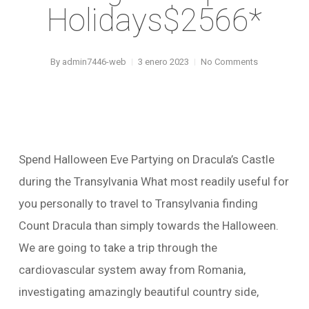
Holidays$2566*
By
admin7446-web
3 enero 2023
No Comments
Spend Halloween Eve Partying on Dracula’s Castle
during the Transylvania What most readily useful for
you personally to travel to Transylvania finding
Count Dracula than simply towards the Halloween.
We are going to take a trip through the
cardiovascular system away from Romania,
investigating amazingly beautiful country side,