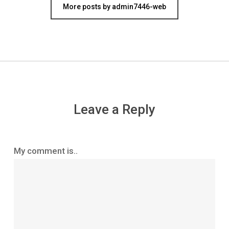
More posts by admin7446-web
Leave a Reply
My comment is..