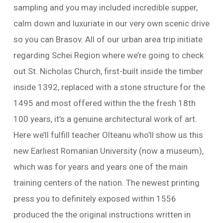
sampling and you may included incredible supper,
calm down and luxuriate in our very own scenic drive
so you can Brasov. All of our urban area trip initiate
regarding Schei Region where we’re going to check
out St. Nicholas Church, first-built inside the timber
inside 1392, replaced with a stone structure for the
1495 and most offered within the the fresh 18th
100 years, it’s a genuine architectural work of art.
Here we’ll fulfill teacher Olteanu who’ll show us this
new Earliest Romanian University (now a museum),
which was for years and years one of the main
training centers of the nation. The newest printing
press you to definitely exposed within 1556
produced the the original instructions written in