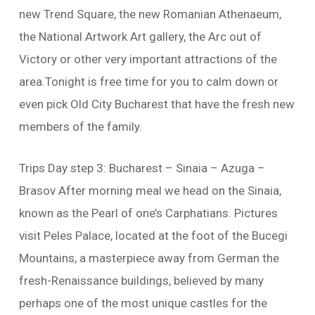
new Trend Square, the new Romanian Athenaeum,
the National Artwork Art gallery, the Arc out of
Victory or other very important attractions of the
area.Tonight is free time for you to calm down or
even pick Old City Bucharest that have the fresh new
members of the family.
Trips Day step 3: Bucharest – Sinaia – Azuga –
Brasov After morning meal we head on the Sinaia,
known as the Pearl of one’s Carphatians. Pictures
visit Peles Palace, located at the foot of the Bucegi
Mountains, a masterpiece away from German the
fresh-Renaissance buildings, believed by many
perhaps one of the most unique castles for the