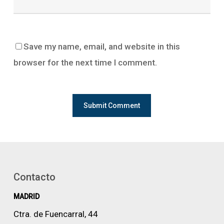
Save my name, email, and website in this
browser for the next time I comment.
Contacto
MADRID
Ctra. de Fuencarral, 44