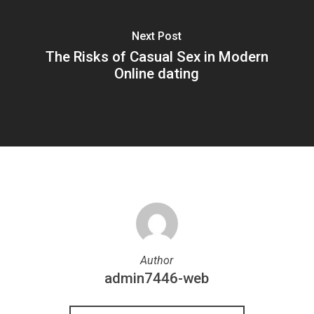
Next Post
The Risks of Casual Sex in Modern
Online dating
Author
admin7446-web