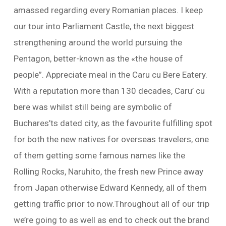
amassed regarding every Romanian places. I keep
our tour into Parliament Castle, the next biggest
strengthening around the world pursuing the
Pentagon, better-known as the «the house of
people”. Appreciate meal in the Caru cu Bere Eatery.
With a reputation more than 130 decades, Caru’ cu
bere was whilst still being are symbolic of
Buchares’ts dated city, as the favourite fulfilling spot
for both the new natives for overseas travelers, one
of them getting some famous names like the
Rolling Rocks, Naruhito, the fresh new Prince away
from Japan otherwise Edward Kennedy, all of them
getting traffic prior to now.Throughout all of our trip
we’re going to as well as end to check out the brand