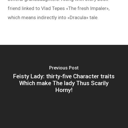
friend linked to Vlad Tepes «The fresh Impaler»,
which means indirectly into «Dracula» tale.
Previous Post
Feisty Lady: thirty-five Character traits
Which make The lady Thus Scarily
Horny!