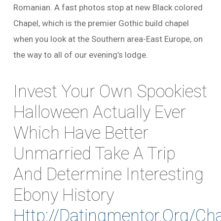
Romanian. A fast photos stop at new Black colored
Chapel, which is the premier Gothic build chapel
when you look at the Southern area-East Europe, on
the way to all of our evening’s lodge.
Invest Your Own Spookiest
Halloween Actually Ever
Which Have Better
Unmarried Take A Trip
And Determine Interesting
Ebony History
Http://datingmentor.org/cha