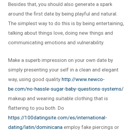
Besides that, you should also generate a spark
around the first date by being playful and natural.
The simplest way to do this is by being entertaining,
talking about things love, doing new things and
communicating emotions and vulnerability.
Make a superb impression on your own date by
simply presenting your self in a clean and elegant
way, using good quality
http://www.newco-
be.com/no-hassle-sugar-baby-questions-systems/
makeup and wearing suitable clothing that is
flattering to you both. Do
https://100datingsite.com/es/international-
dating/latin/dominicana
employ fake piercings or