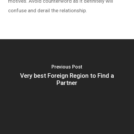
motives. Avoid counterword as it definitely will
confuse and derail the relationship.
Previous Post
Very best Foreign Region to Find a
Partner