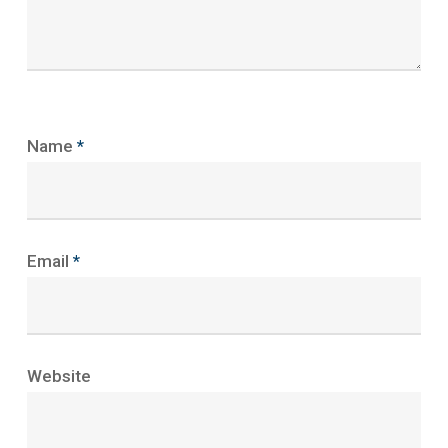
Name
*
Email
*
Website