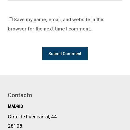
Save my name, email, and website in this
browser for the next time I comment.
Contacto
MADRID
Ctra. de Fuencarral, 44
28108