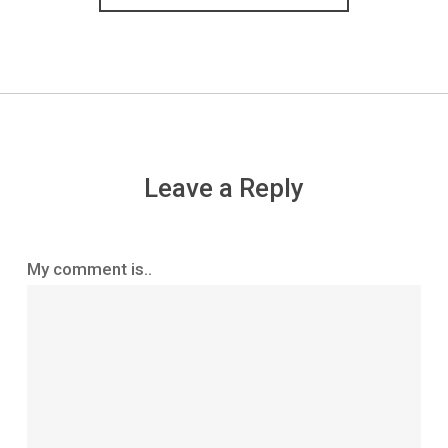
Leave a Reply
My comment is..