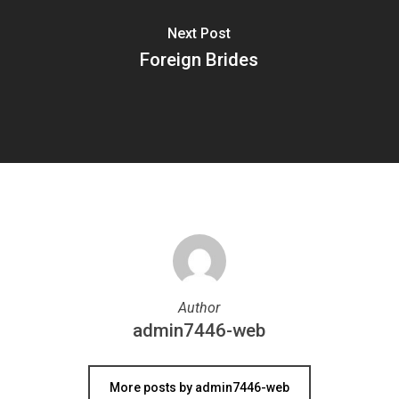
Next Post
Foreign Brides
Author
admin7446-web
More posts by admin7446-web