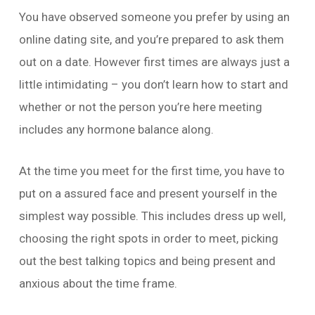
You have observed someone you prefer by using an
online dating site, and you’re prepared to ask them
out on a date. However first times are always just a
little intimidating – you don’t learn how to start and
whether or not the person you’re here meeting
includes any hormone balance along.
At the time you meet for the first time, you have to
put on a assured face and present yourself in the
simplest way possible. This includes dress up well,
choosing the right spots in order to meet, picking
out the best talking topics and being present and
anxious about the time frame.