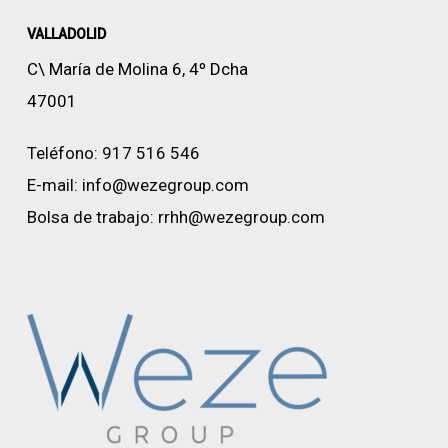
VALLADOLID
C\ María de Molina 6, 4º Dcha
47001
Teléfono:
917 516 546
E-mail:
info@wezegroup.com
Bolsa de trabajo:
rrhh@wezegroup.com