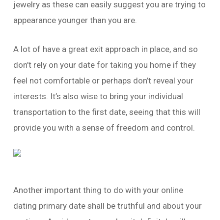
jewelry as these can easily suggest you are trying to
appearance younger than you are.
A lot of have a great exit approach in place, and so
don’t rely on your date for taking you home if they
feel not comfortable or perhaps don’t reveal your
interests. It’s also wise to bring your individual
transportation to the first date, seeing that this will
provide you with a sense of freedom and control.
Another important thing to do with your online
dating primary date shall be truthful and about your