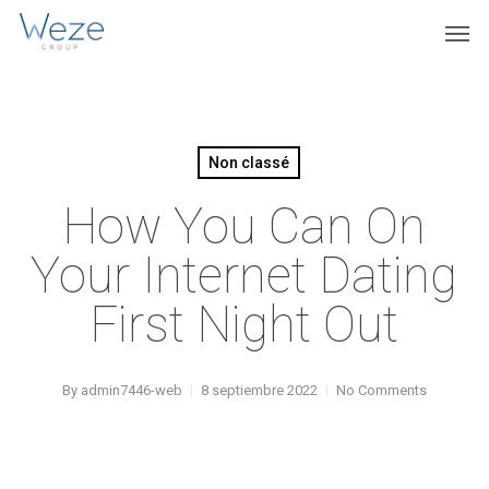
Skip
Menu
Men
to
main
content
Non classé
How You Can On
Your Internet Dating
First Night Out
By
admin7446-web
8 septiembre 2022
No Comments