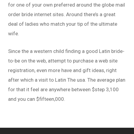
for one of your own preferred around the globe mail
order bride internet sites. Around there’s a great
deal of ladies who match your tip of the ultimate
wife.
Since the a western child finding a good Latin bride-
to-be on the web, attempt to purchase a web site
registration, even more have and gift ideas, right
after which a visit to Latin The usa. The average plan
for that it feel are anywhere between $step 3,100
and you can $fifteen,000.