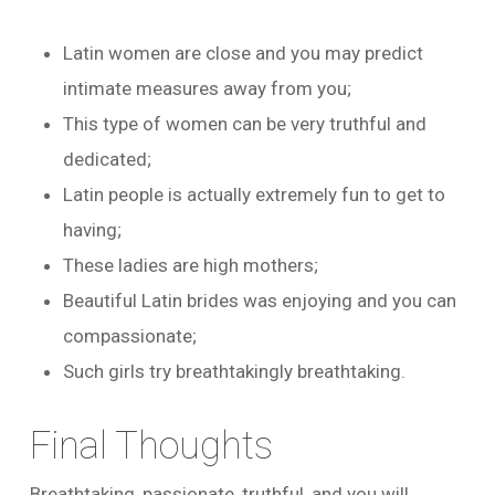
Latin women are close and you may predict
intimate measures away from you;
This type of women can be very truthful and
dedicated;
Latin people is actually extremely fun to get to
having;
These ladies are high mothers;
Beautiful Latin brides was enjoying and you can
compassionate;
Such girls try breathtakingly breathtaking.
Final Thoughts
Breathtaking, passionate, truthful, and you will