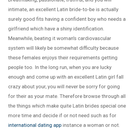
intimate, an excellent Latin bride-to-be is actually
surely good fits having a confident boy who needs a
girlfriend which have a shiny identification.
Meanwhile, beating it woman’s cardiovascular
system will likely be somewhat difficulty because
these females enjoys their requirements getting
people too.
In the long run, when you are lucky
enough and come up with an excellent Latin girl fall
crazy about your, you will never be sorry for going
for their as your mate. Therefore browse through all
the things which make quite Latin brides special one
more time and decide if or not need such as for
international dating app
instance a woman or not.