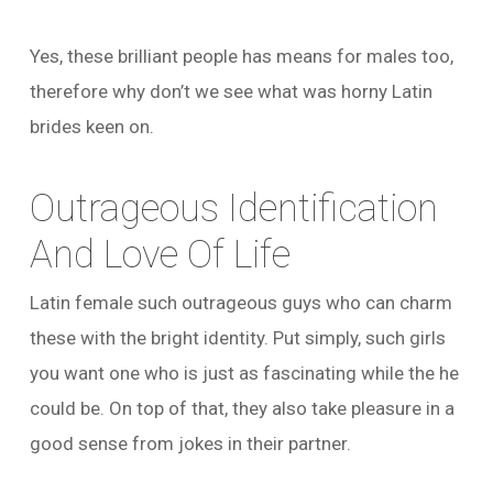
Yes, these brilliant people has means for males too,
therefore why don’t we see what was horny Latin
brides keen on.
Outrageous Identification
And Love Of Life
Latin female such outrageous guys who can charm
these with the bright identity. Put simply, such girls
you want one who is just as fascinating while the he
could be. On top of that, they also take pleasure in a
good sense from jokes in their partner.