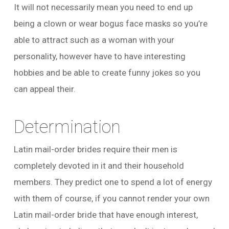
It will not necessarily mean you need to end up
being a clown or wear bogus face masks so you’re
able to attract such as a woman with your
personality, however have to have interesting
hobbies and be able to create funny jokes so you
can appeal their.
Determination
Latin mail-order brides require their men is
completely devoted in it and their household
members. They predict one to spend a lot of energy
with them of course, if you cannot render your own
Latin mail-order bride that have enough interest,