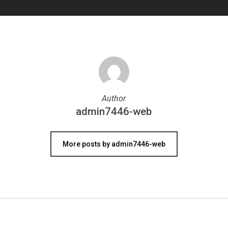
Author
admin7446-web
More posts by admin7446-web