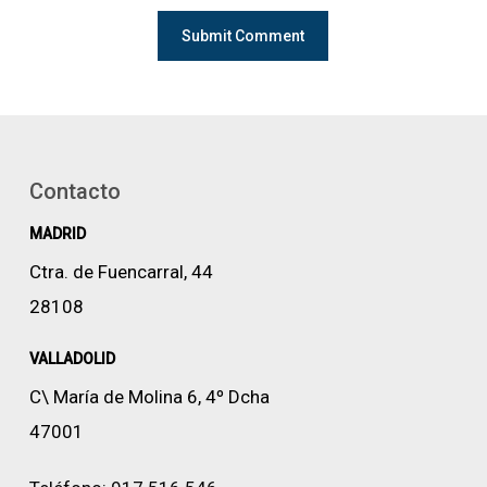
Contacto
MADRID
Ctra. de Fuencarral, 44
28108
VALLADOLID
C\ María de Molina 6, 4º Dcha
47001