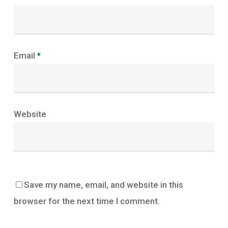
Email
*
Website
Save my name, email, and website in this
browser for the next time I comment.