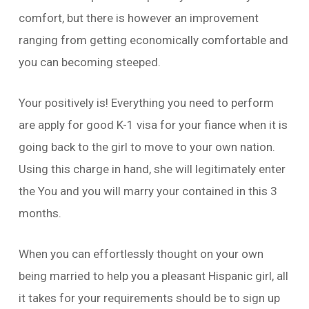
comfort, but there is however an improvement
ranging from getting economically comfortable and
you can becoming steeped.
Your positively is! Everything you need to perform
are apply for good K-1 visa for your fiance when it is
going back to the girl to move to your own nation.
Using this charge in hand, she will legitimately enter
the You and you will marry your contained in this 3
months.
When you can effortlessly thought on your own
being married to help you a pleasant Hispanic girl, all
it takes for your requirements should be to sign up