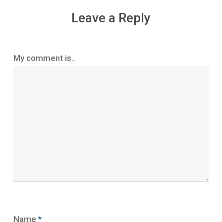
Leave a Reply
My comment is..
Name
*