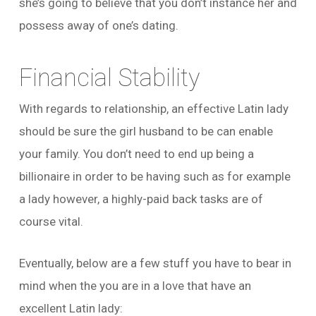
she’s going to believe that you don’t instance her and
possess away of one’s dating.
Financial Stability
With regards to relationship, an effective Latin lady
should be sure the girl husband to be can enable
your family. You don’t need to end up being a
billionaire in order to be having such as for example
a lady however, a highly-paid back tasks are of
course vital.
Eventually, below are a few stuff you have to bear in
mind when the you are in a love that have an
excellent Latin lady: