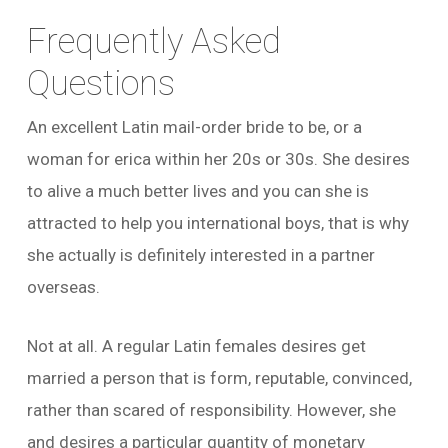
Frequently Asked
Questions
An excellent Latin mail-order bride to be, or a
woman for erica within her 20s or 30s. She desires
to alive a much better lives and you can she is
attracted to help you international boys, that is why
she actually is definitely interested in a partner
overseas.
Not at all. A regular Latin females desires get
married a person that is form, reputable, convinced,
rather than scared of responsibility. However, she
and desires a particular quantity of monetary