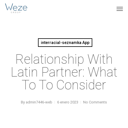
Skip
Menu
Men
to
main
content
interracial-seznamka App
Relationship With
Latin Partner: What
To To Consider
By
admin7446-web
6 enero 2023
No Comments