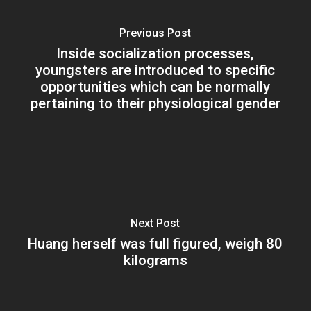
Previous Post
Inside socialization processes,
youngsters are introduced to specific
opportunities which can be normally
pertaining to their physiological gender
Next Post
Huang herself was full figured, weigh 80
kilograms