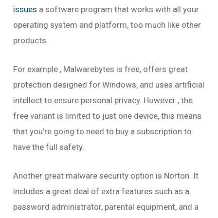
issues
a software program that works with all your
operating system and platform, too much like other
products.
For example , Malwarebytes is free, offers great
protection designed for Windows, and uses artificial
intellect to ensure personal privacy. However , the
free variant is limited to just one device, this means
that you’re going to need to buy a subscription to
have the full safety.
Another great malware security option is Norton. It
includes a great deal of extra features such as a
password administrator, parental equipment, and a