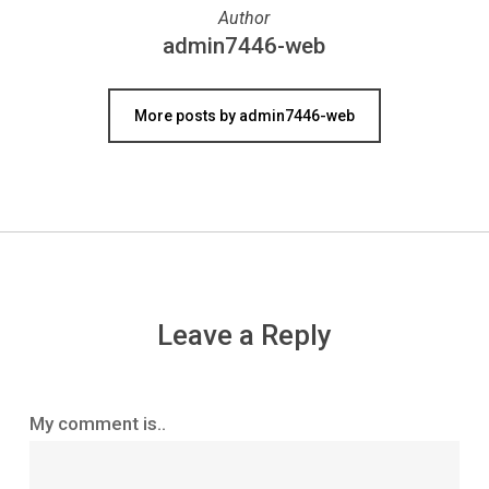
Author
admin7446-web
More posts by admin7446-web
Leave a Reply
My comment is..