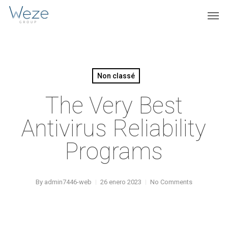
Skip
Menu
Men
to
main
content
Non classé
The Very Best
Antivirus Reliability
Programs
By
admin7446-web
26 enero 2023
No Comments