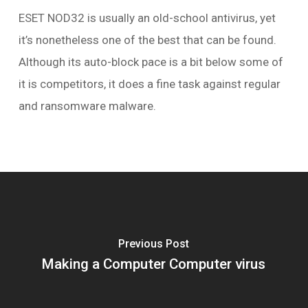
ESET NOD32 is usually an old-school antivirus, yet
it’s nonetheless one of the best that can be found.
Although its auto-block pace is a bit below some of
it is competitors, it does a fine task against regular
and ransomware malware.
Previous Post
Making a Computer Computer virus