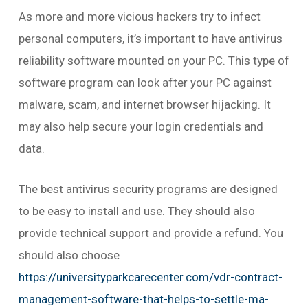
As more and more vicious hackers try to infect
personal computers, it’s important to have antivirus
reliability software mounted on your PC. This type of
software program can look after your PC against
malware, scam, and internet browser hijacking. It
may also help secure your login credentials and
data.
The best antivirus security programs are designed
to be easy to install and use. They should also
provide technical support and provide a refund. You
should also choose
https://universityparkcarecenter.com/vdr-contract-
management-software-that-helps-to-settle-ma-