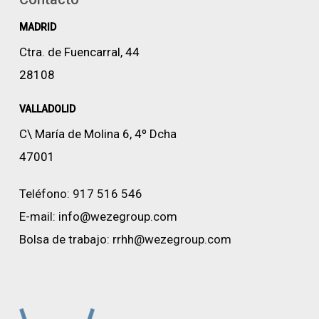
MADRID
Ctra. de Fuencarral, 44
28108
VALLADOLID
C\ María de Molina 6, 4º Dcha
47001
Teléfono:
917 516 546
E-mail:
info@wezegroup.com
Bolsa de trabajo:
rrhh@wezegroup.com