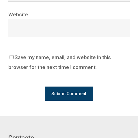
Website
Save my name, email, and website in this
browser for the next time I comment.
Contacto