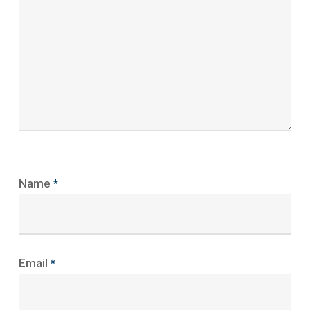
Name
*
Email
*