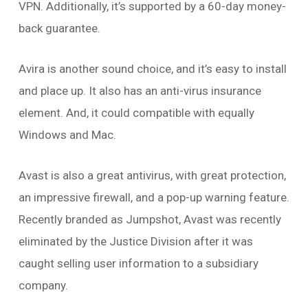
VPN. Additionally, it’s supported by a 60-day money-
back guarantee.
Avira is another sound choice, and it’s easy to install
and place up. It also has an anti-virus insurance
element. And, it could compatible with equally
Windows and Mac.
Avast is also a great antivirus, with great protection,
an impressive firewall, and a pop-up warning feature.
Recently branded as Jumpshot, Avast was recently
eliminated by the Justice Division after it was
caught selling user information to a subsidiary
company.