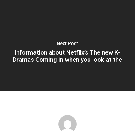
Next Post
Information about Netflix’s The new K-
Dramas Coming in when you look at the