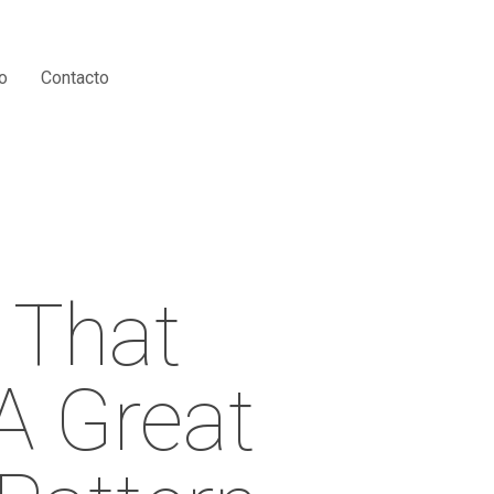
Menu
o
Contacto
 That
A Great