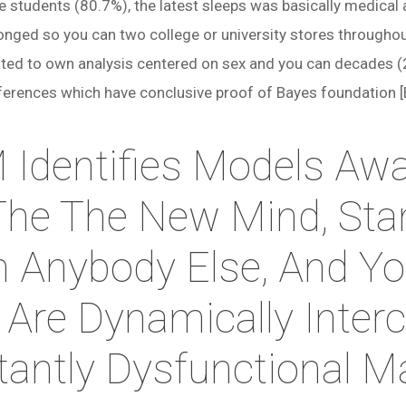
 students (80.7%), the latest sleeps was basically medica
nged so you can two college or university stores throughou
rated to own analysis centered on sex and you can decades 
ifferences which have conclusive proof of Bayes foundation [
Identifies Models Aw
The The New Mind, Sta
 Anybody Else, And Yo
 Are Dynamically Inte
tantly Dysfunctional 