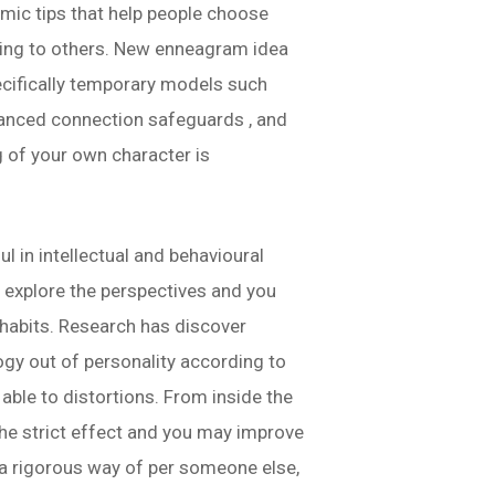
ic tips that help people choose
ting to others. New enneagram idea
ecifically temporary models such
nhanced connection safeguards , and
g of your own character is
 in intellectual and behavioural
o explore the perspectives and you
y habits. Research has discover
gy out of personality according to
 able to distortions.
From inside the
he strict effect and you may improve
ve a rigorous way of per someone else,