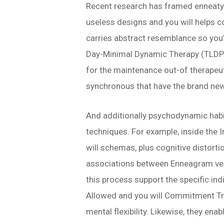
Recent research has framed enneatyp
useless designs and you will helps 
carries abstract resemblance so you
Day-Minimal Dynamic Therapy (TLDP), 
for the maintenance out-of therapeut
synchronous that have the brand ne
And additionally psychodynamic habit
techniques. For example, inside the I
will schemas, plus cognitive distorti
associations between Enneagram vers
this process support the specific indi
Allowed and you will Commitment Tre
mental flexibility. Likewise, they en