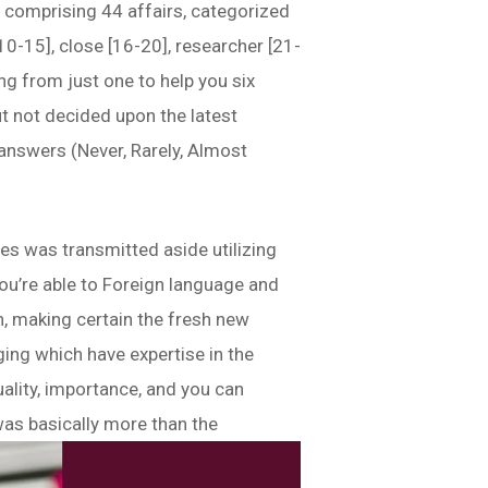
t comprising 44 affairs, categorized
[10-15], close [16-20], researcher [21-
ing from just one to help you six
but not decided upon the latest
 answers (Never, Rarely, Almost
ties was transmitted aside utilizing
you’re able to Foreign language and
h, making certain the fresh new
ing which have expertise in the
ality, importance, and you can
was basically more than the