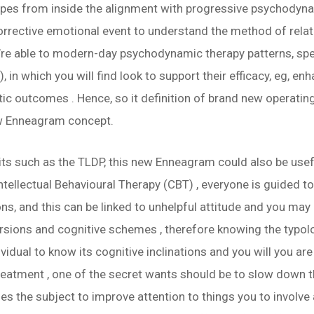
es from inside the alignment with progressive psychodynam
corrective emotional event to understand the method of rela
’re able to modern-day psychodynamic therapy patterns, sp
in which you will find look to support their efficacy, eg, e
ic outcomes . Hence, so it definition of brand new operatin
w Enneagram concept.
s such as the TLDP, this new Enneagram could also be useful
ntellectual Behavioural Therapy (CBT) , everyone is guided t
ons, and this can be linked to unhelpful attitude and you ma
ions and cognitive schemes , therefore knowing the typolo
vidual to know its cognitive inclinations and you will you are
atment , one of the secret wants should be to slow down t
ables the subject to improve attention to things you to invol