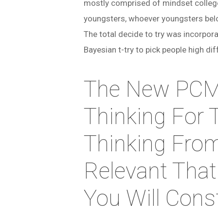
mostly comprised of mindset college
youngsters, whoever youngsters belo
The total decide to try was incorpo
Bayesian t-try to pick people high d
The New PCM 
Thinking For 
Thinking From
Relevant That
You Will Cons