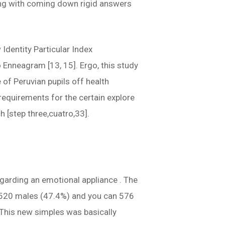
aling with coming down rigid answers
Identity Particular Index
 Enneagram [13, 15]. Ergo, this study
of Peruvian pupils off health
requirements for the certain explore
 [step three,cuatro,33].
garding an emotional appliance . The
s 520 males (47.4%) and you can 576
This new simples was basically