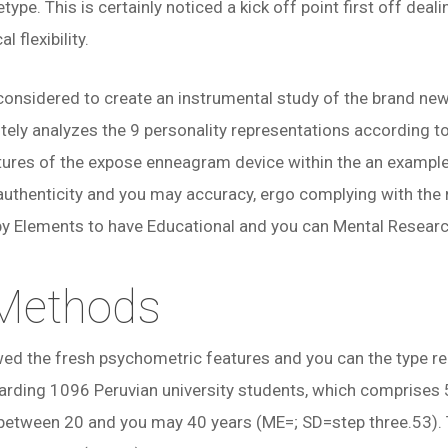
type. This is certainly noticed a kick off point first off de
flexibility.
considered to create an instrumental study of the brand new 
ely analyzes the 9 personality representations according to
ures of the expose enneagram device within the an example 
uthenticity and you may accuracy, ergo complying with the 
by Elements to have Educational and you can Mental Research
 Methods
wed the fresh psychometric features and you can the type re
garding 1096 Peruvian university students, which comprise
between 20 and you may 40 years (ME=; SD=step three.53). 