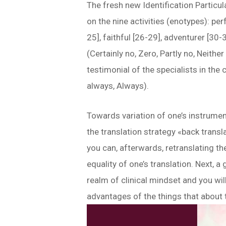
The fresh new Identification Particu
on the nine activities (enotypes): per
25], faithful [26-29], adventurer [30-
(Certainly no, Zero, Partly no, Neithe
testimonial of the specialists in the
always, Always).
Towards variation of one’s instrument,
the translation strategy «back transl
you can, afterwards, retranslating t
equality of one’s translation. Next,
realm of clinical mindset and you wi
advantages of the things that about 