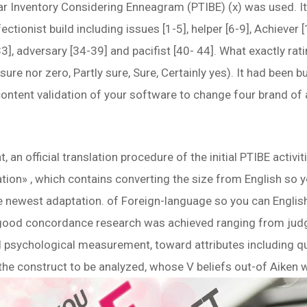
lar Inventory Considering Enneagram (PTIBE) (x) was used. I
fectionist build including issues [1-5], helper [6-9], Achiever 
33], adversary [34-39] and pacifist [40- 44]. What exactly rat
r sure nor zero, Partly sure, Sure, Certainly yes). It had been 
 content validation of your software to change four brand of
 an official translation procedure of the initial PTIBE activi
ation» , which contains converting the size from English so 
he newest adaptation. of Foreign-language so you can Englis
 a good concordance research was achieved ranging from judg
ll psychological measurement, toward attributes including qu
the construct to be analyzed, whose V beliefs out-of Aiken 