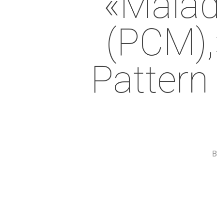
«malad
(PCM),»
Pattern
B