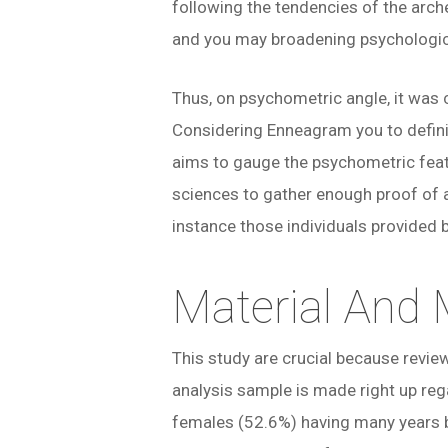
following the tendencies of the arche
and you may broadening psychological 
Thus, on psychometric angle, it was 
Considering Enneagram you to definit
aims to gauge the psychometric feat
sciences to gather enough proof of a
instance those individuals provided 
Material And
This study are crucial because revie
analysis sample is made right up re
females (52.6%) having many years 