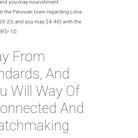
l and you may nourishment
t the Peruvian town regarding Lima.
(20-23, and you may 24-40) with the
BF]> 10.
ay From
ndards, And
u Will Way Of
rconnected And
Matchmaking