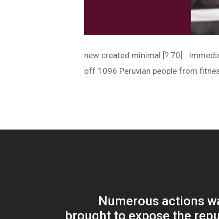
new created minimal [?.70] . Immedia
off 1096 Peruvian people from fitne
Numerous actions wa
brought to expose the repu