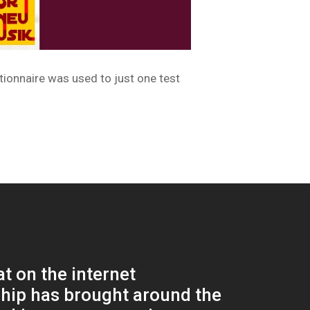
tionnaire was used to just one test
at on the internet
ship has brought around the