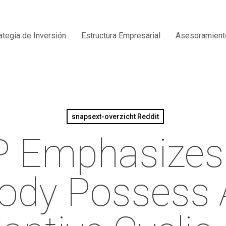
ategia de Inversión
Estructura Empresarial
Asesoramient
snapsext-overzicht Reddit
 Emphasizes
ody Possess 