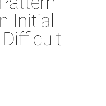
Pattern
 Initial
ifficult