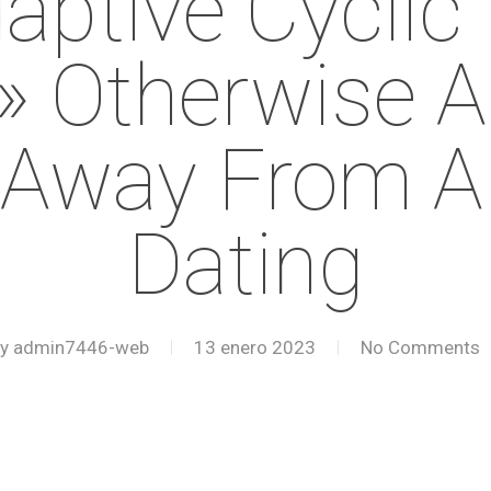
aptive Cyclic 
 Otherwise An
 Away From A D
Dating
y
admin7446-web
13 enero 2023
No Comments