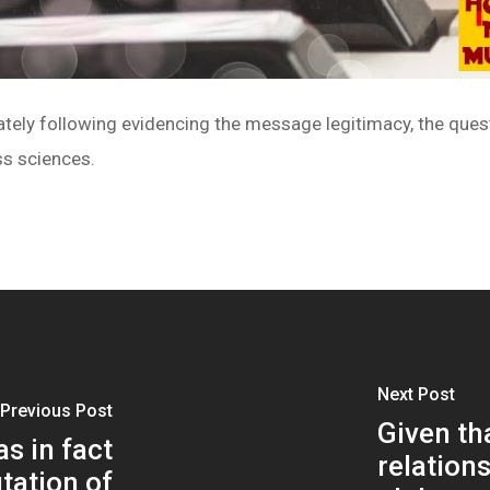
tely following evidencing the message legitimacy, the ques
ss sciences.
Next Post
Previous Post
Given th
s in fact
relation
tation of