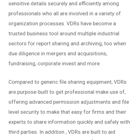
sensitive details securely and efficiently among
professionals who all are involved in a variety of
organization processes. VDRs have become a
trusted business tool around multiple industrial
sectors for report sharing and archiving, too when
due diligence in mergers and acquisitions,
fundraising, corporate invest and more.
Compared to generic file sharing equipment, VDRs
are purpose-built to get professional make use of,
offering advanced permission adjustments and file
level security to make that easy for firms and their
experts to share information quickly and safely with
third parties. In addition , VDRs are built to aid