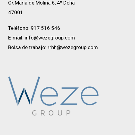
C\ María de Molina 6, 4º Dcha
47001
Teléfono:
917 516 546
E-mail:
info@wezegroup.com
Bolsa de trabajo:
rrhh@wezegroup.com