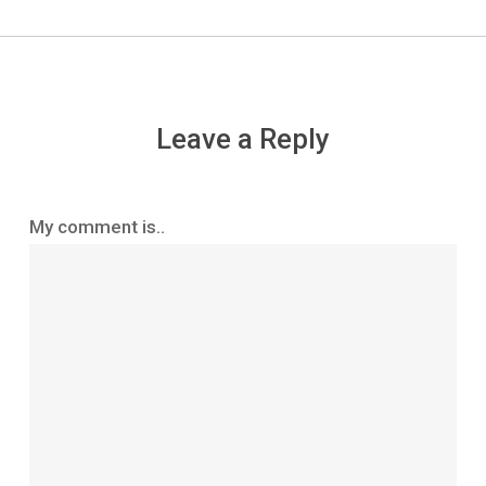
Leave a Reply
My comment is..