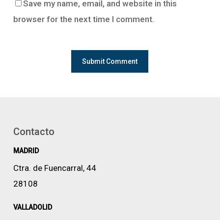
Save my name, email, and website in this
browser for the next time I comment.
Contacto
MADRID
Ctra. de Fuencarral, 44
28108
VALLADOLID