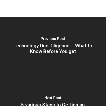
Previous Post
Technology Due Diligence -- What to
Know Before You get
Next Post
5 various Steps to Getting an