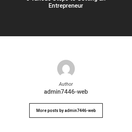
Entrepreneur
Author
admin7446-web
More posts by admin7446-web