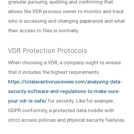
granular pursuing, auditing and confirming that
allows the VDR process owner to monitor and track
who is accessing and changing paperwork and what
their access to files is normally.
VDR Protection Protocols
When choosing a VDR, a company ought to ensure
that it includes the highest requirements
https://totalavantivirusreview.com/analysing-data-
security-software-and-regulations-to-make-sure-
your-vdr-is-safe/
for security. Like for example ,
GDPR conformity, a protected data middle with
strict access policies and physical security features.