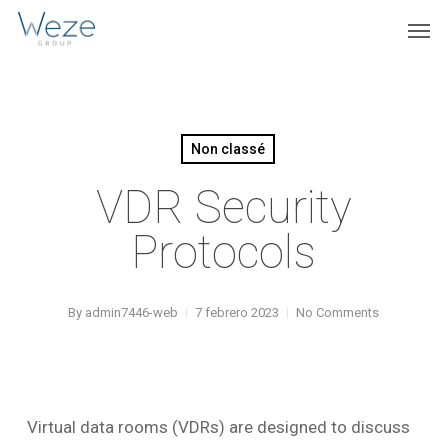
Skip
Menu
Men
to
main
content
Non classé
VDR Security
Protocols
By
admin7446-web
7 febrero 2023
No Comments
Virtual data rooms (VDRs) are designed to discuss