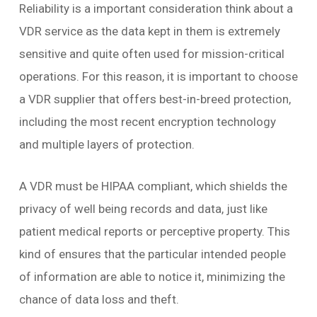
Reliability is a important consideration think about a
VDR service as the data kept in them is extremely
sensitive and quite often used for mission-critical
operations. For this reason, it is important to choose
a VDR supplier that offers best-in-breed protection,
including the most recent encryption technology
and multiple layers of protection.
A VDR must be HIPAA compliant, which shields the
privacy of well being records and data, just like
patient medical reports or perceptive property. This
kind of ensures that the particular intended people
of information are able to notice it, minimizing the
chance of data loss and theft.