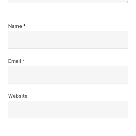
Name
*
Email
*
Website