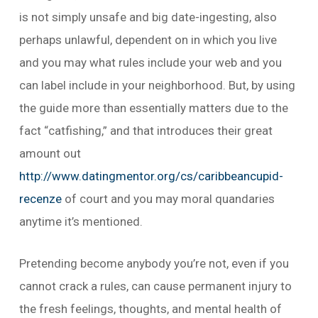
is not simply unsafe and big date-ingesting, also
perhaps unlawful, dependent on in which you live
and you may what rules include your web and you
can label include in your neighborhood. But, by using
the guide more than essentially matters due to the
fact “catfishing,” and that introduces their great
amount out
http://www.datingmentor.org/cs/caribbeancupid-
recenze
of court and you may moral quandaries
anytime it’s mentioned.
Pretending become anybody you’re not, even if you
cannot crack a rules, can cause permanent injury to
the fresh feelings, thoughts, and mental health of