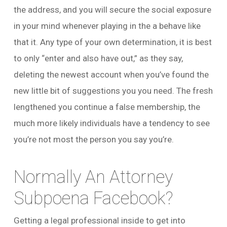
the address, and you will secure the social exposure
in your mind whenever playing in the a behave like
that it. Any type of your own determination, it is best
to only “enter and also have out,” as they say,
deleting the newest account when you’ve found the
new little bit of suggestions you you need. The fresh
lengthened you continue a false membership, the
much more likely individuals have a tendency to see
you’re not most the person you say you’re.
Normally An Attorney
Subpoena Facebook?
Getting a legal professional inside to get into