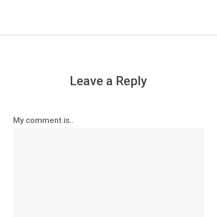
Leave a Reply
My comment is..