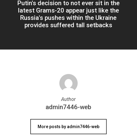
Putin's decision to not ever sit in the
latest Grams-20 appear just like the
Russia's pushes within the Ukraine
provides suffered tall setbacks
Author
admin7446-web
More posts by admin7446-web