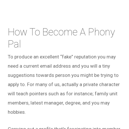
How To Become A Phony
Pal
To produce an excellent “fake” reputation you may
need a current email address and you will a tiny
suggestions towards person you might be trying to
apply to. For many of us, actually a private character
will teach pointers such as for instance; family unit
members, latest manager, degree, and you may
hobbies.