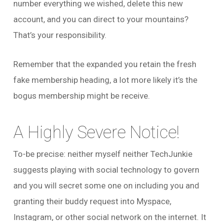
number everything we wished, delete this new
account, and you can direct to your mountains?
That’s your responsibility.
Remember that the expanded you retain the fresh
fake membership heading, a lot more likely it’s the
bogus membership might be receive.
A Highly Severe Notice!
To-be precise: neither myself neither TechJunkie
suggests playing with social technology to govern
and you will secret some one on including you and
granting their buddy request into Myspace,
Instagram, or other social network on the internet. It