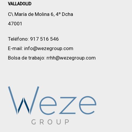
VALLADOLID
C\ María de Molina 6, 4º Dcha
47001
Teléfono:
917 516 546
E-mail:
info@wezegroup.com
Bolsa de trabajo:
rrhh@wezegroup.com