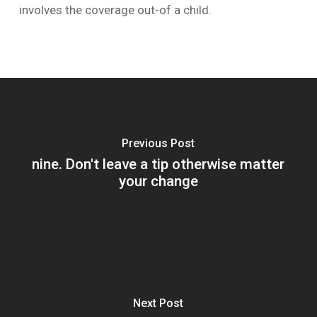
involves the coverage out-of a child.
Previous Post
nine. Don't leave a tip otherwise matter
your change
Next Post