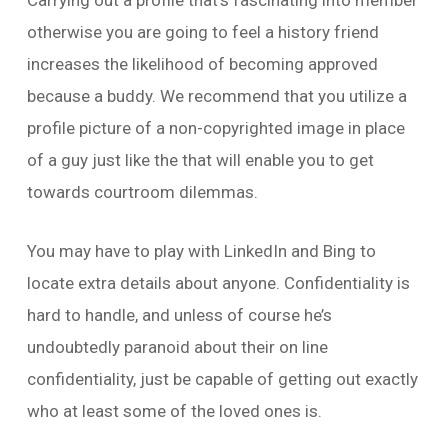
Carrying out a profile that’s fascinating into member
otherwise you are going to feel a history friend
increases the likelihood of becoming approved
because a buddy. We recommend that you utilize a
profile picture of a non-copyrighted image in place
of a guy just like the that will enable you to get
towards courtroom dilemmas.
You may have to play with LinkedIn and Bing to
locate extra details about anyone. Confidentiality is
hard to handle, and unless of course he’s
undoubtedly paranoid about their on line
confidentiality, just be capable of getting out exactly
who at least some of the loved ones is.