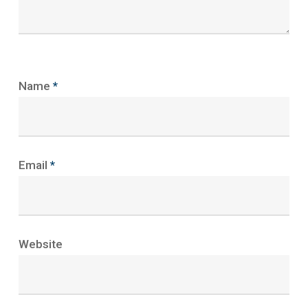
Name
*
Email
*
Website