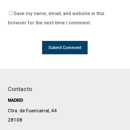
Save my name, email, and website in this
browser for the next time I comment.
Contacto
MADRID
Ctra. de Fuencarral, 44
28108