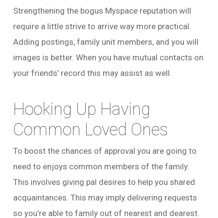
Strengthening the bogus Myspace reputation will
require a little strive to arrive way more practical.
Adding postings, family unit members, and you will
images is better. When you have mutual contacts on
your friends’ record this may assist as well.
Hooking Up Having
Common Loved Ones
To boost the chances of approval you are going to
need to enjoys common members of the family.
This involves giving pal desires to help you shared
acquaintances. This may imply delivering requests
so you’re able to family out of nearest and dearest.