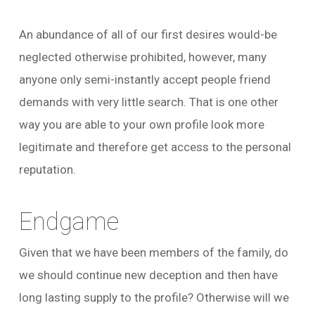
An abundance of all of our first desires would-be
neglected otherwise prohibited, however, many
anyone only semi-instantly accept people friend
demands with very little search. That is one other
way you are able to your own profile look more
legitimate and therefore get access to the personal
reputation.
Endgame
Given that we have been members of the family, do
we should continue new deception and then have
long lasting supply to the profile? Otherwise will we