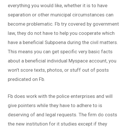
everything you would like, whether it is to have
separation or other municipal circumstances can
become problematic. Fb try covered by government
law, they do not have to help you cooperate which
have a beneficial Subpoena during the civil matters.
This means you can get specific very basic facts
about a beneficial individual Myspace account, you
won’t score texts, photos, or stuff out of posts
predicated on Fb.
Fb does work with the police enterprises and will
give pointers while they have to adhere to is
deserving of and legal requests. The firm do costs
the new institution for it studies except if they