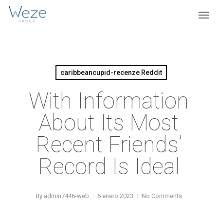
Skip
Menu
Men
to
main
content
caribbeancupid-recenze Reddit
With Information
About Its Most
Recent Friends’
Record Is Ideal
By
admin7446-web
6 enero 2023
No Comments