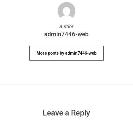
Author
admin7446-web
More posts by admin7446-web
Leave a Reply