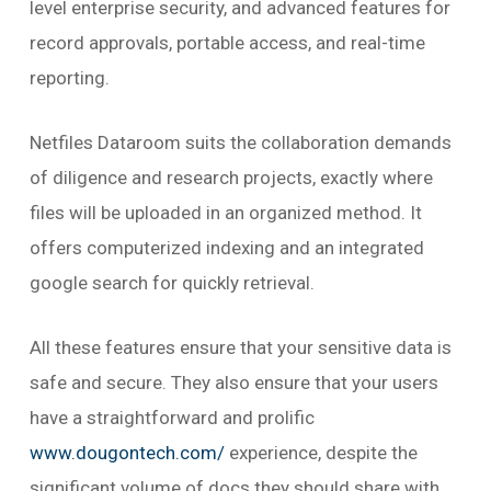
level enterprise security, and advanced features for
record approvals, portable access, and real-time
reporting.
Netfiles Dataroom suits the collaboration demands
of diligence and research projects, exactly where
files will be uploaded in an organized method. It
offers computerized indexing and an integrated
google search for quickly retrieval.
All these features ensure that your sensitive data is
safe and secure. They also ensure that your users
have a straightforward and prolific
www.dougontech.com/
experience, despite the
significant volume of docs they should share with