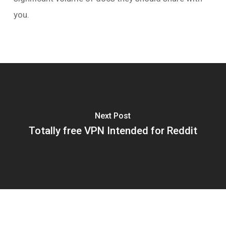
you.
Next Post
Totally free VPN Intended for Reddit