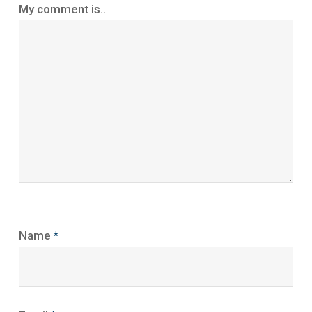
My comment is..
Name
*