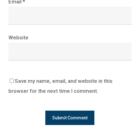
Email
*
Website
Save my name, email, and website in this
browser for the next time I comment.