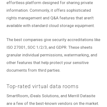
effortless platform designed for sharing private
information. Commonly, it offers sophisticated
rights management and Q&A features that aren’t
available with standard cloud storage equipment.
The best companies give security accreditations like
ISO 27001, SOC 1/2/3, and GDPR. These sheets
granular individual permissions, watermarking, and
other features that help protect your sensitive
documents from third parties.
Top-rated virtual data rooms
SmartRoom, iDeals Solutions, and Merrill Datasite
are a few of the best-known vendors on the market.