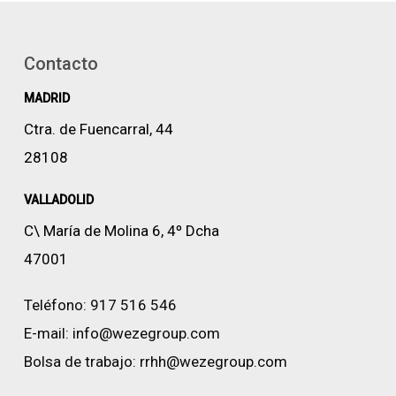
Contacto
MADRID
Ctra. de Fuencarral, 44
28108
VALLADOLID
C\ María de Molina 6, 4º Dcha
47001
Teléfono:
917 516 546
E-mail:
info@wezegroup.com
Bolsa de trabajo:
rrhh@wezegroup.com