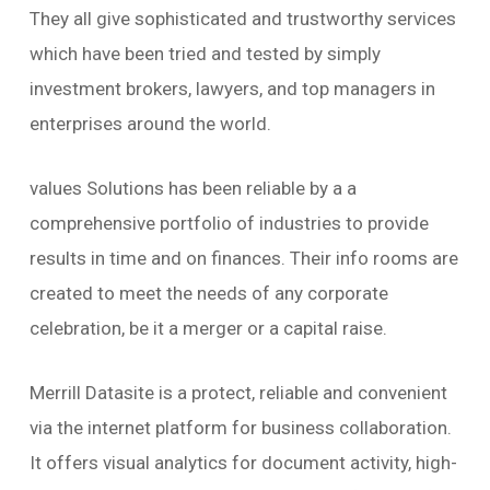
They all give sophisticated and trustworthy services
which have been tried and tested by simply
investment brokers, lawyers, and top managers in
enterprises around the world.
values Solutions has been reliable by a a
comprehensive portfolio of industries to provide
results in time and on finances. Their info rooms are
created to meet the needs of any corporate
celebration, be it a merger or a capital raise.
Merrill Datasite is a protect, reliable and convenient
via the internet platform for business collaboration.
It offers visual analytics for document activity, high-