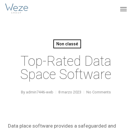
Skip
Menu
Men
to
main
content
Non classé
Top-Rated Data
Space Software
By
admin7446-web
8 marzo 2023
No Comments
Data place software provides a safeguarded and