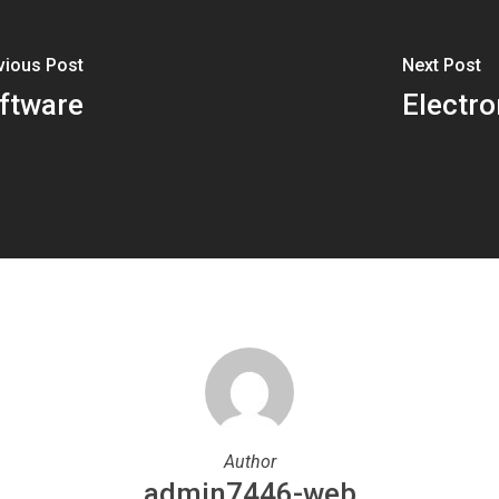
vious Post
Next Post
ftware
Electro
Author
admin7446-web