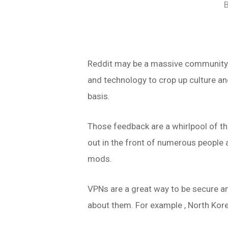
Reddit may be a massive community f
and technology to crop up culture a
basis.
Those feedback are a whirlpool of th
out in the front of numerous people 
mods.
VPNs are a great way to be secure an
about them. For example , North Kore