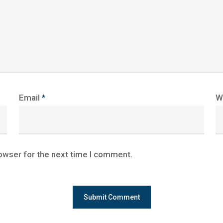
Email
*
W
owser for the next time I comment.