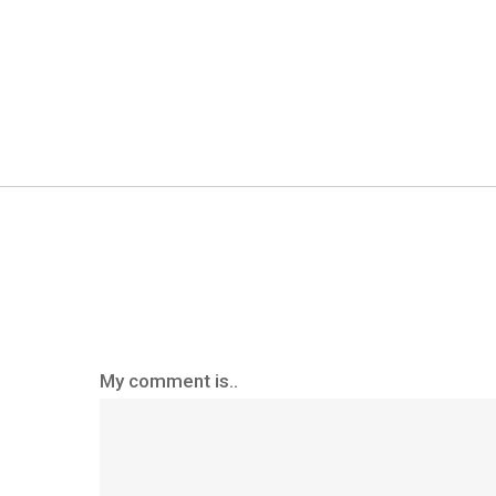
My comment is..