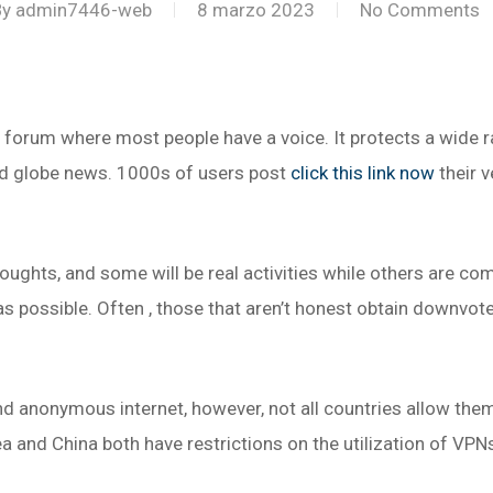
By
admin7446-web
8 marzo 2023
No Comments
orum where most people have a voice. It protects a wide r
nd globe news. 1000s of users post
click this link now
their 
oughts, and some will be real activities while others are co
as possible. Often , those that aren’t honest obtain downvot
d anonymous internet, however, not all countries allow them
a and China both have restrictions on the utilization of VPN