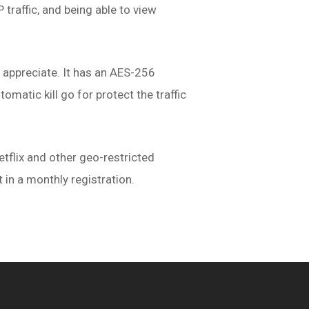
traffic, and being able to view
s appreciate. It has an AES-256
omatic kill go for protect the traffic
tflix and other geo-restricted
st in a monthly registration.