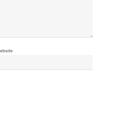
ebsite