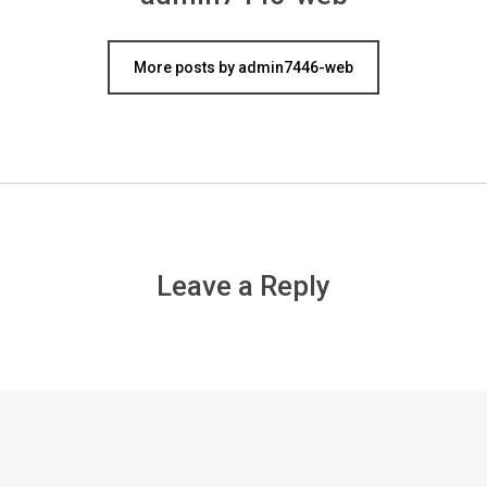
More posts by admin7446-web
Leave a Reply