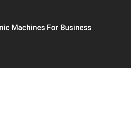
nic Machines For Business