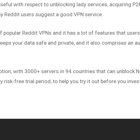
eful with respect to unblocking lady services, acquiring P2P 
y Reddit users suggest a good VPN service.
f popular Reddit VPNs and it has a lot of features that user
eeps your data safe and private, and it also comprises an aut
.
ion, with 3000+ servers in 94 countries that can unblock Ne
y risk-free trial period, to help you try it out before you inve