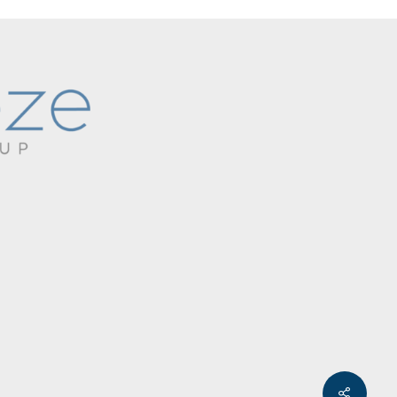
Share