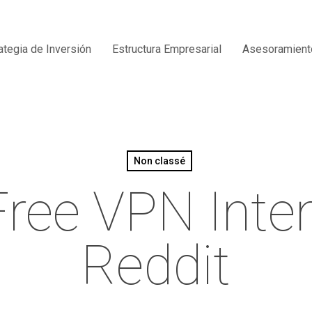
ategia de Inversión
Estructura Empresarial
Asesoramient
Non classé
 Free VPN Inte
Reddit