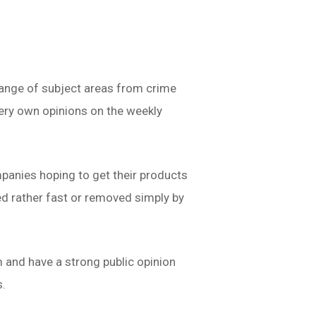
ange of subject areas from crime
very own opinions on the weekly
mpanies hoping to get their products
ed rather fast or removed simply by
 and have a strong public opinion
s.