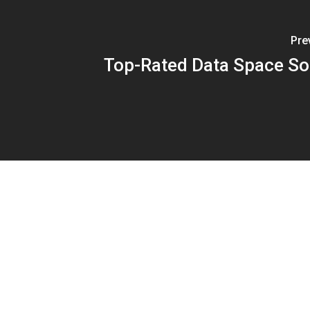
Pre
Top-Rated Data Space So