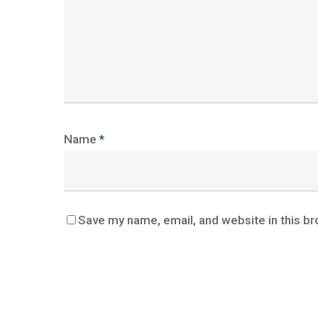
Name
*
Save my name, email, and website in this br