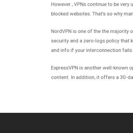
However , VPNs continue to be very us
blocked websites. That’s so why man
NordVPN is one of the the majority o
security and a zero-logs policy that k
and info if your interconnection fails
ExpressVPN is another well-known opt
content. In addition, it offers a 30-da