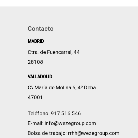
Contacto
MADRID
Ctra. de Fuencarral, 44
28108
VALLADOLID
C\ María de Molina 6, 4º Dcha
47001
Teléfono:
917 516 546
E-mail:
info@wezegroup.com
Bolsa de trabajo:
rrhh@wezegroup.com