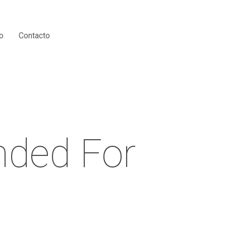
Menu
o
Contacto
nded For